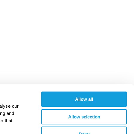
Allow all
alyse our
ing and
Allow selection
r that