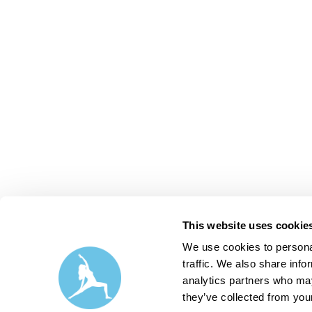
This website uses cookie
We use cookies to personal
traffic. We also share info
analytics partners who may
they’ve collected from your