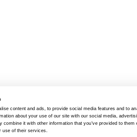
s
ise content and ads, to provide social media features and to an
rmation about your use of our site with our social media, advertis
 combine it with other information that you’ve provided to them o
 use of their services.