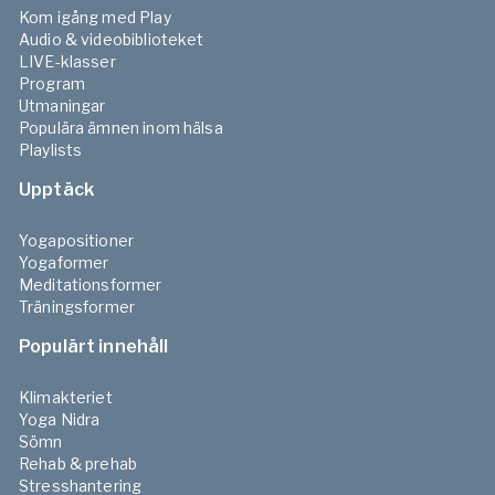
How to lie down during meditation
Kom igång med Play
-
10
min
Förhandsvisning
Audio & videobiblioteket
LIVE-klasser
Program
Meditation prep
Utmaningar
Populära ämnen inom hälsa
3
Prepare & warm-up for meditation
Playlists
-
15
min
Förhandsvisning
Upptäck
Yogapositioner
Yogaformer
Meditationsformer
Träningsformer
Populärt innehåll
Klimakteriet
Yoga Nidra
Sömn
Rehab & prehab
Stresshantering