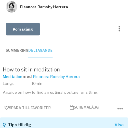
Vården – Yogobe Health & Care
Eleonora Ramsby Herrera
Så stöttar Yogobe patienter, förskrivare och sjukvården
FaR
Fysisk aktivitet på recept
Kom igång
Företag
Stöd till arbetsgivare, försäkringsbolag & organisationer
SUMMERING
DELTAGANDE
Arbetsgivare
Pausa Smart
How to sit in meditation
Yogobe för yogalärare
med
Meditation
Eleonora Ramsby Herrera
Hotell & Konferens
Längd
:
10min
A guide on how to find an optimal posture for sitting.
SCHEMALÄGG
SPARA TILL FAVORITER
Tips till dig
Visa