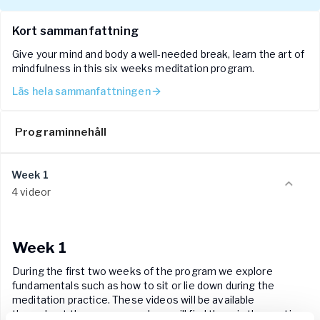
We suggest that you do each weeks' meditation class 3-5
times per week.
Kort sammanfattning
Give your mind and body a well-needed break, learn the art of
mindfulness in this six weeks meditation program.
Läs hela sammanfattningen
Programinnehåll
Week 1
4 videor
Week 1
During the first two weeks of the program we explore
fundamentals such as how to sit or lie down during the
meditation practice. These videos will be available
throughout the program and you will find them in the section