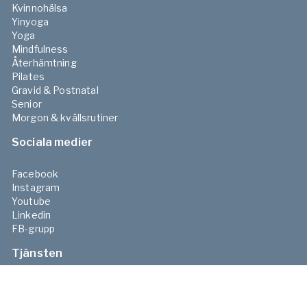
Kvinnohälsa
Yinyoga
Yoga
Mindfulness
Återhämtning
Pilates
Gravid & Postnatal
Senior
Morgon & kvällsrutiner
Sociala medier
Facebook
Instagram
Youtube
Linkedin
FB-grupp
Tjänsten
Priser & tjänster
Friskvårdsbidrag