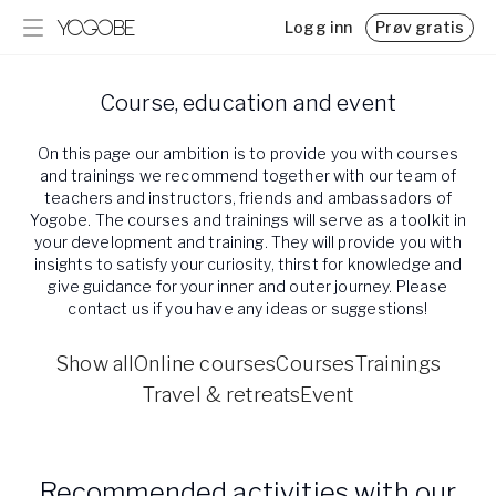
Logg inn
Prøv gratis
Program
Blogg
Course, education and event
Ukentlig støtte for stress, overgangsalder, søvn m.m.
Kunnskap, tips og interessant lesning
Utfordringer
Utdanning og retreats
On this page our ambition is to provide you with courses
Hold motivasjonen i live med en utfordring
Utforsk vår kalender for utdanninger, retreats og
and trainings we recommend together with our team of
arrangementer
teachers and instructors, friends and ambassadors of
Resor & retreats
Yogobe. The courses and trainings will serve as a toolkit in
your development and training. They will provide you with
Hitta härliga destinationer med utvalda experter
insights to satisfy your curiosity, thirst for knowledge and
global_menu.more.events.title
give guidance for your inner and outer journey. Please
global_menu.more.events.desc
contact us if you have any ideas or suggestions!
Priser
Prisplaner for Yogobe Play
Show all
Online courses
Courses
Trainings
Friskvårdsbidrag
Travel & retreats
Event
Slik bruker du svensk friskvårdsbidrag hos Yogobe
Team Yogobe
Bli kjent med vårt team med over 100 eksperter
Recommended activities with our
Samarbeid