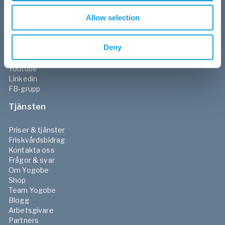
Morgon & kvällsrutiner
Allow selection
Sociala medier
Deny
Facebook
Instagram
Youtube
Linkedin
FB-grupp
Tjänsten
Priser & tjänster
Friskvårdsbidrag
Kontakta oss
Frågor & svar
Om Yogobe
Shop
Team Yogobe
Blogg
Arbetsgivare
Partners