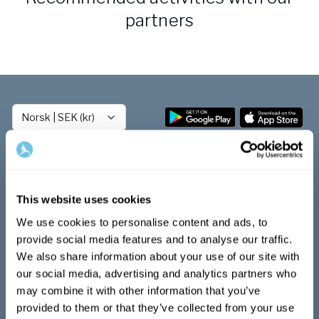
Bli samarbeidspartner med Yogobe
partners
Yogobe Health & Care
Yogobes helsesatsinger for å styrke folkehelsen
global_menu.more.far.title
global_menu.more.far.desc
For bedrifter og arbeidsgivere
Norsk
|
SEK (kr)
Støtte til arbeidsgivere, forsikringsselskaper og
organisasjoner
Arbeidsgivere
Pausa Smart
Play
This website uses cookies
Yogobe för yogalærere
Kom igång med Play
We use cookies to personalise content and ads, to
Hotell & konferanse
Audio & videobiblioteket
provide social media features and to analyse our traffic.
LIVE-klasser
We also share information about your use of our site with
Program
our social media, advertising and analytics partners who
Utmaningar
Populära ämnen inom hälsa
may combine it with other information that you’ve
Playlists
provided to them or that they’ve collected from your use