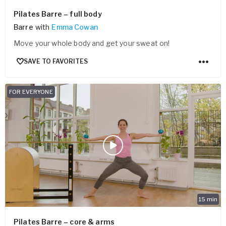
Pilates Barre – full body
Barre
with
Emma Cowan
Move your whole body and get your sweat on!
SAVE TO FAVORITES
FOR EVERYONE
15
min
Pilates Barre – core & arms