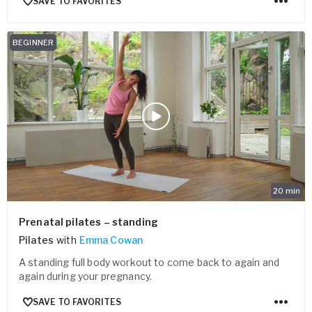
SAVE TO FAVORITES
BEGINNER
20
min
Prenatal pilates – standing
Pilates
with
Emma Cowan
A standing full body workout to come back to again and
again during your pregnancy.
SAVE TO FAVORITES