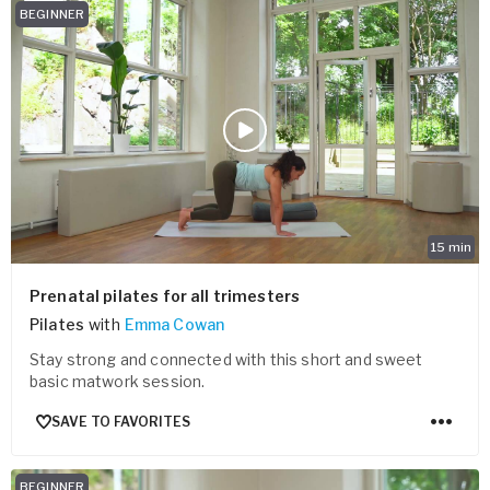
BEGINNER
15
min
Prenatal pilates for all trimesters
Pilates
with
Emma Cowan
Stay strong and connected with this short and sweet
basic matwork session.
SAVE TO FAVORITES
BEGINNER