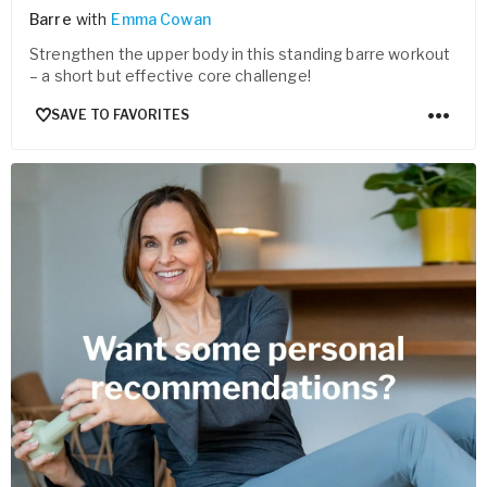
Barre
with
Emma Cowan
Strengthen the upper body in this standing barre workout
– a short but effective core challenge!
SAVE TO FAVORITES