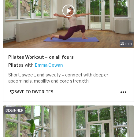
15
min
Pilates Workout – on all fours
Pilates
with
Emma Cowan
Short, sweet, and sweaty – connect with deeper
abdominals, mobility and core strength.
SAVE TO FAVORITES
BEGINNER