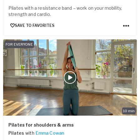
Pilates with a resistance band – work on your mobility,
strength and cardio.
SAVE TO FAVORITES
FOR EVERYONE
10
min
Pilates for shoulders & arms
Pilates
with
Emma Cowan