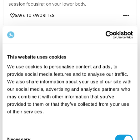
session focusing on your lower body.
SAVE TO FAVORITES
FOR EVERYONE
This website uses cookies
We use cookies to personalise content and ads, to
provide social media features and to analyse our traffic.
We also share information about your use of our site with
our social media, advertising and analytics partners who
may combine it with other information that you’ve
20
min
provided to them or that they’ve collected from your use
of their services.
Pilates for core & spine
Pilates
with
Emma Cowan
Pilates with a resistance band – move your spine and
Consent
challenge your core strength.
Necessary