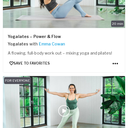
20
min
Yogalates – Power & Flow
Yogalates
with
Emma Cowan
A flowing, full-body work out – mixing yoga and pilates!
SAVE TO FAVORITES
FOR EVERYONE