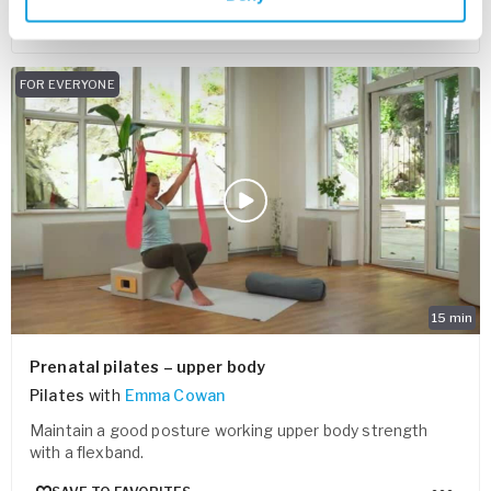
SAVE TO FAVORITES
FOR EVERYONE
15
min
Prenatal pilates – upper body
Pilates
with
Emma Cowan
Maintain a good posture working upper body strength
with a flexband.