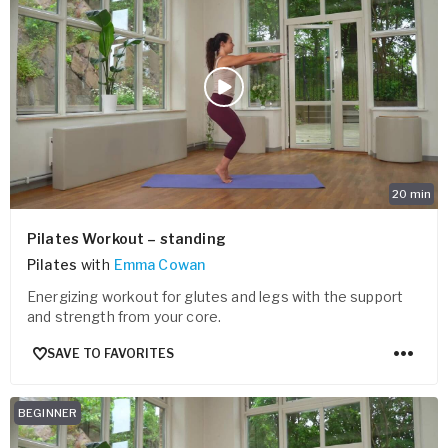
20
min
Pilates Workout – standing
Pilates
with
Emma Cowan
Energizing workout for glutes and legs with the support
and strength from your core.
SAVE TO FAVORITES
BEGINNER