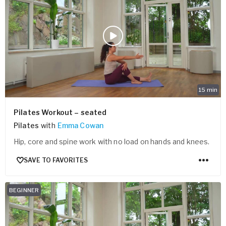
15
min
Pilates Workout – seated
Pilates
with
Emma Cowan
Hip, core and spine work with no load on hands and knees.
SAVE TO FAVORITES
BEGINNER