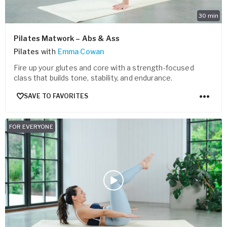
30
min
Pilates Matwork – Abs & Ass
Pilates
with
Emma Cowan
Fire up your glutes and core with a strength-focused
class that builds tone, stability, and endurance.
SAVE TO FAVORITES
FOR EVERYONE