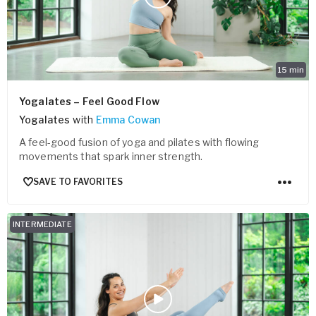
15
min
Yogalates – Feel Good Flow
Yogalates
with
Emma Cowan
A feel-good fusion of yoga and pilates with flowing
movements that spark inner strength.
SAVE TO FAVORITES
INTERMEDIATE