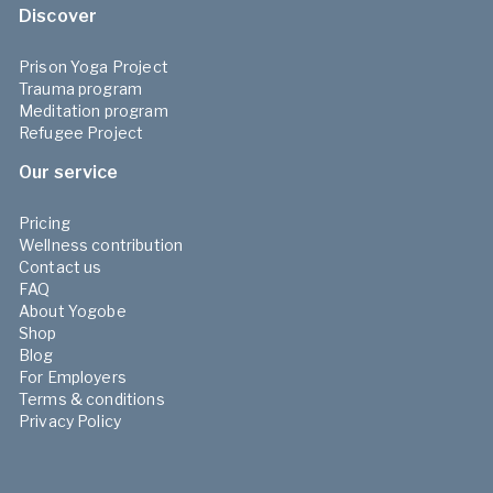
Discover
Prison Yoga Project
Trauma program
Meditation program
Refugee Project
Our service
Pricing
Wellness contribution
Contact us
FAQ
About Yogobe
Shop
Blog
For Employers
Terms & conditions
Privacy Policy