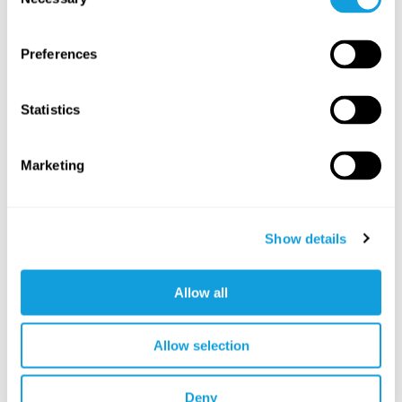
Selection
SAVE TO FAVORITES
Preferences
Statistics
Marketing
Show details
3
min
Allow all
Vad är pilates?
Pilates
with
Linda Ahlgren
Allow selection
Kondition och styrka i sammanlänkade övningar för
variation och effektiv träning.
Deny