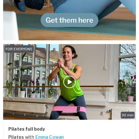
FOR EVERYONE
30
min
Pilates full body
Pilates
with
Emma Cowan