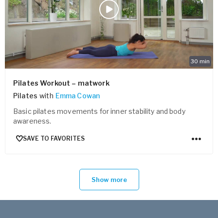
30
min
Pilates Workout – matwork
Pilates
with
Emma Cowan
Basic pilates movements for inner stability and body
awareness.
SAVE TO FAVORITES
Show more