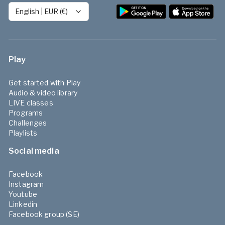
English
|
EUR (€)
Play
Get started with Play
Audio & video library
LIVE classes
Programs
Challenges
Playlists
Social media
Facebook
Instagram
Youtube
Linkedin
Facebook group (SE)