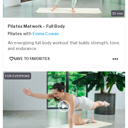
30
min
Pilates Matwork – Full Body
Pilates
with
Emma Cowan
An energizing full-body workout that builds strength, tone,
and endurance.
SAVE TO FAVORITES
FOR EVERYONE