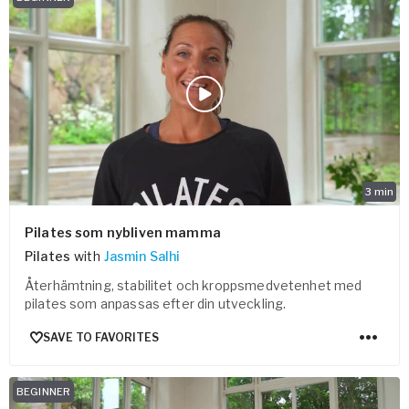
3
min
Pilates som nybliven mamma
Pilates
with
Jasmin Salhi
Återhämtning, stabilitet och kroppsmedvetenhet med
pilates som anpassas efter din utveckling.
SAVE TO FAVORITES
BEGINNER