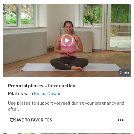
3
min
Prenatal pilates – introduction
Pilates
with
Emma Cowan
Use pilates to support yourself during your pregnancy and
after.
SAVE TO FAVORITES