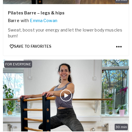
Pilates Barre – legs & hips
Barre
with
Emma Cowan
Sweat, boost your energy and let the lower body muscles
burn!
SAVE TO FAVORITES
FOR EVERYONE
30
min