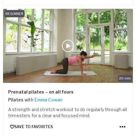
BEGINNER
20
min
Prenatal pilates – on all fours
Pilates
with
Emma Cowan
A strength and stretch workout to do regularly through all
trimesters for a clear and focused mind.
SAVE TO FAVORITES