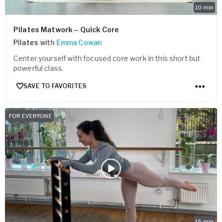
10
min
Pilates Matwork – Quick Core
Pilates
with
Emma Cowan
Center yourself with focused core work in this short but
powerful class.
SAVE TO FAVORITES
FOR EVERYONE
15
min