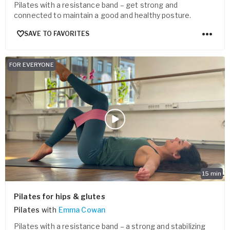
Pilates with a resistance band – get strong and
connected to maintain a good and healthy posture.
SAVE TO FAVORITES
FOR EVERYONE
15
min
Pilates for hips & glutes
Pilates
with
Emma Cowan
Pilates with a resistance band – a strong and stabilizing