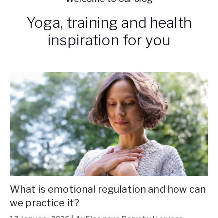
Yoga, training and health
inspiration for you
What is emotional regulation and how can
we practice it?