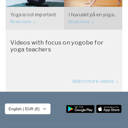
Yoga is not important
I huvudet på en yogalärare: Kroppsnjutning
Read more
Read more
Videos with focus on yogobe for
yoga teachers
Watch more videos
English
|
EUR (€)