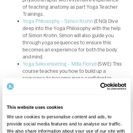
of teaching anatomy as part Yoga Teacher
Trainings.
Yoga Philosophy – Simon Krohn
(ENG) Dive
deep into the Yoga Philosophy with the help
of Simon Krohn. Simon will also guide you
through yoga sequences to ensure this
becomes an experience for both the body
and mind.
Yoga Sekvensering – Milla Floryd
(SWE) This
course teaches you how to build up a
sequence to become more confident in
your role as a yoga teacher. The course
increases your knowledge to effectively be
able to develop your own classes and guide
others.
This website uses cookies
Lär dig meditera - Ulrika Norberg
(SWE) This
We use cookies to personalise content and ads, to
course helps you to create a foundation for
provide social media features and to analyse our traffic.
your own meditation practice and combines
We also share information about your use of our site with