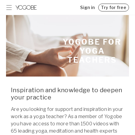
Sign in
Try for free
Programs
Blog
Get inspired and achieve your goals with step-by-step
Insights, tips, and interesting reads
guidance
Pricing
YOGOBE FOR
Challenges
Memberships for Yogobe Play
YOGA
Kickstart your new routine
Team Yogobe
TEACHERS
Get to know our experts
Business
Support for employers and organizations
For Employers
Inspiration and knowledge to deepen
your practice
For Yoga Teachers
Classes and Lectures
Are you looking for support and inspiration in your
work as a yoga teacher? As a member of Yogobe
you have access to more than 1500 videos with
65 leading yoga, meditation and health experts