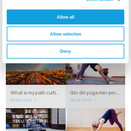
Följ Yogobe på Instagram!
Allow all
”The answers you seek never come when
Allow selection
the mind is busy, they come when the mind
is still.”
Deny
What is my path cultivating?
Gör din yoga mer personlig – vecka 1 av 4
Read more
Read more