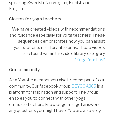
speaking Swedish, Norwegian, Finnish and
English.
Classes for yoga teachers
We have created videos with recommendations
and guidance especially for yoga teachers. These
sequences demonstrates how you can assist
your students in different asanas. These videos
are found within the video library category
”Yogalärar tips”
Our community
As a Yogobe member you also become part of our
community. Our facebook group
BEYOGA365
is a
platform for inspiration and support. The group
enables you to connect with other yoga
enthusiasts, share knowledge and get answers
any questions you might have. You are also very