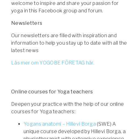
welcome to inspire and share your passion for
yoga in this Facebook group and forum.
Newsletters
Our newsletters are filled with inspiration and
information to help you stay up to date with all the
latest news
Läs mer om YOGOBE FÖRETAG här.
Online courses for Yoga teachers
Deepen your practice with the help of our online
courses for Yoga teachers:
Yogans anatomi – Hillevi Borga
(SWE) A
unique course developed by Hillevi Borga, a
physiotherapist with extensive experience