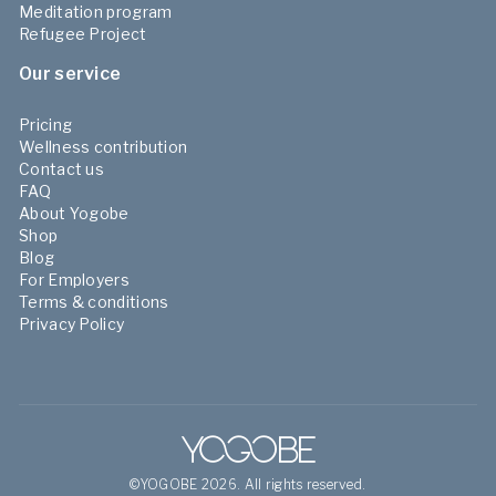
Meditation program
Refugee Project
Our service
Pricing
Wellness contribution
Contact us
FAQ
About Yogobe
Shop
Blog
For Employers
Terms & conditions
Privacy Policy
©YOGOBE 2026. All rights reserved.