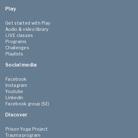
Play
Get started with Play
Audio & video library
LIVE classes
Programs
Challenges
Playlists
Social media
Facebook
Instagram
Youtube
Linkedin
Facebook group (SE)
Discover
Prison Yoga Project
Trauma program