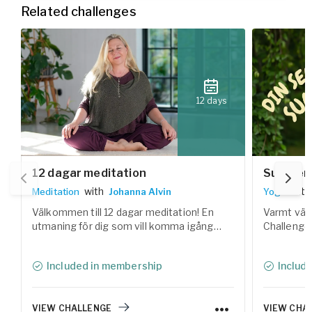
Related challenges
12 days
12 dagar meditation
Summer 
with
with
Meditation
Johanna Alvin
Yoga
Välkommen till 12 dagar meditation! En
Varmt väl
utmaning för dig som vill komma igång
Challenge!
med meditation och hitta lugnet inom dig.
yogaklasse
Under 12 dagar får du utforska olika former
kroppen, 
Included in membership
Includ
av meditation tillsammans med flera av
utrymme fö
Yogobes erfarna lärare.
sommaren
VIEW CHALLENGE
VIEW CHA