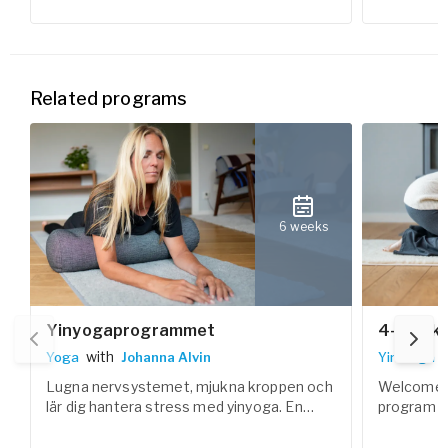
Related programs
6 weeks
Yinyogaprogrammet
4-Week 
with
Yoga
Johanna Alvin
Yin Yoga
Lugna nervsystemet, mjukna kroppen och
Welcome t
lär dig hantera stress med yinyoga. En
program – 
vilosam yogaform som är ett bra
slow down,
komplement till annan yoga och träning.
calm in bo