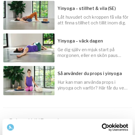
Yinyoga – stillhet & vila (SE)
Låt huvudet och kroppen få vila för
30
min
att finna stillhet och tillit inom dig.
Yinyoga – väck dagen
Ge dig själv en mjuk start på
45
min
morgonen, eller en skön paus
under dagen, för att fylla på med
energi.
Så använder du props i yinyoga
Hur kan man använda props i
20
min
yinyoga och varför? Här får du veta
just det!
5
min
Related LIVE sessions