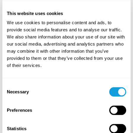
09
August
10
Aug
17:00
-
18:00 GMT+0
Sunday
Monday
This website uses cookies
We use cookies to personalise content and ads, to
WEEKLY CLASS
WEEKLY 
provide social media features and to analyse our traffic.
We also share information about your use of our site with
our social media, advertising and analytics partners who
may combine it with other information that you’ve
provided to them or that they’ve collected from your use
of their services.
MediYoga
Yinyoga 
fotmas
Medicinsk Yoga Yin
with
Consent
Yin Yoga
w
Necessary
Selection
Free
Free
Preferences
READ MORE
READ MOR
Statistics