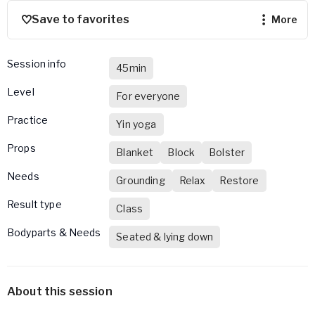
Save to favorites
more
Session info
45min
Level
For everyone
Practice
Yin yoga
Props
Blanket
Block
Bolster
Needs
Grounding
Relax
Restore
Result type
Class
Bodyparts & Needs
Seated & lying down
About this session