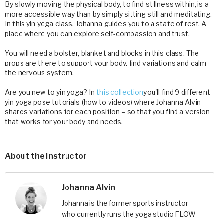
By slowly moving the physical body, to find stillness within, is a
more accessible way than by simply sitting still and meditating.
In this yin yoga class, Johanna guides you to a state of rest. A
place where you can explore self-compassion and trust.
You will need a bolster, blanket and blocks in this class. The
props are there to support your body, find variations and calm
the nervous system.
Are you new to yin yoga? In
this collection
you'll find 9 different
yin yoga pose tutorials (how to videos) where Johanna Alvin
shares variations for each position – so that you find a version
that works for your body and needs.
About the instructor
Johanna Alvin
Johanna is the former sports instructor
who currently runs the yoga studio FLOW