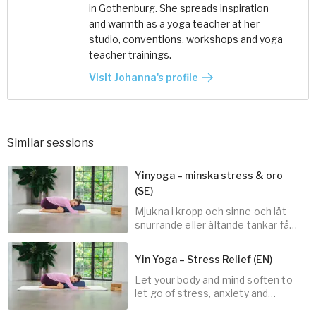
in Gothenburg. She spreads inspiration
and warmth as a yoga teacher at her
studio, conventions, workshops and yoga
teacher trainings.
Visit Johanna's profile
Similar sessions
Yinyoga – minska stress & oro
(SE)
Mjukna i kropp och sinne och låt
snurrande eller ältande tankar få
landa.
Yin Yoga – Stress Relief (EN)
Let your body and mind soften to
30
min
let go of stress, anxiety and
spinning thoughts.