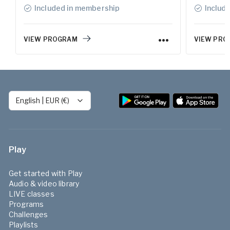
Included in membership
Includ
VIEW PROGRAM
VIEW PRO
English
|
EUR (€)
Play
Get started with Play
Audio & video library
LIVE classes
Programs
Challenges
Playlists