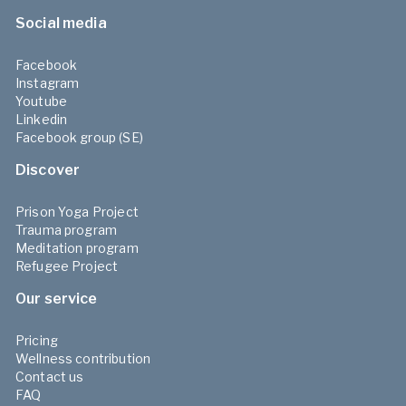
Social media
Facebook
Instagram
Youtube
Linkedin
Facebook group (SE)
Discover
Prison Yoga Project
Trauma program
Meditation program
Refugee Project
Our service
Pricing
Wellness contribution
Contact us
FAQ