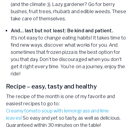
(and the climate ;)). Lazy gardener? Go for berry
bushes, fruit trees, rhubarb and edible weeds. These
take care of themselves.
And… last but not least: Be kind and patient.
It’s not easy to change eating habits! It takes time to
find new ways, discover what works for you. And
sometimes that frozen pizza is the best option for
you that day. Don’t be discouraged when you don’t
get it right every time. You’re on a journey, enjoy the
ride!
Recipe – easy, tasty and healthy
The recipe of the month is one of my favorite and
easiest recipes to go to:
Creamy tomato soup with lemongrass and lime
leaves!
So easy and yet so tasty, as well as delicious.
Guaranteed within 30 minutes on the table!