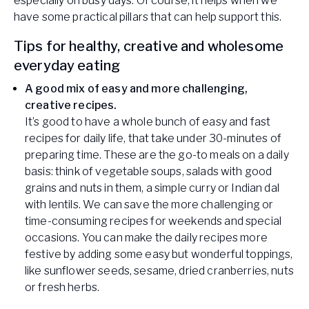
especially on busy days. Of course, it helps when we
have some practical pillars that can help support this.
Tips for healthy, creative and wholesome
everyday eating
A good mix of easy and more challenging,
creative recipes.
It’s good to have a whole bunch of easy and fast
recipes for daily life, that take under 30-minutes of
preparing time. These are the go-to meals on a daily
basis: think of vegetable soups, salads with good
grains and nuts in them, a simple curry or Indian dal
with lentils. We can save the more challenging or
time-consuming recipes for weekends and special
occasions. You can make the daily recipes more
festive by adding some easy but wonderful toppings,
like sunflower seeds, sesame, dried cranberries, nuts
or fresh herbs.