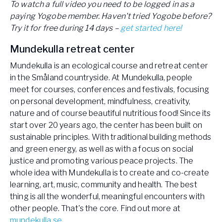
To watch a full video you need to be logged in as a
paying Yogobe member. Haven't tried Yogobe before?
Try it for free during 14 days –
get started here!
Mundekulla retreat center
Mundekulla is an ecological course and retreat center
in the Småland countryside. At Mundekulla, people
meet for courses, conferences and festivals, focusing
on personal development, mindfulness, creativity,
nature and of course beautiful nutritious food! Since its
start over 20 years ago, the center has been built on
sustainable principles. With traditional building methods
and green energy, as well as with a focus on social
justice and promoting various peace projects. The
whole idea with Mundekulla is to create and co-create
learning, art, music, community and health. The best
thing is all the wonderful, meaningful encounters with
other people. That's the core. Find out more at
mundekulla.se