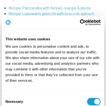
Recipe: Panzanella with fennel, orange & plums
Recipe: Lukewarm gnocchi with broccoli, spinach,
radish & tarragon
Recipe: Millet salad – with roasted veggies, orange
and almonds
This website uses cookies
Videos for creativity and healthy living
We use cookies to personalise content and ads, to
INTERMEDIATE
provide social media features and to analyse our traffic.
We also share information about your use of our site with
our social media, advertising and analytics partners who
may combine it with other information that you’ve
provided to them or that they’ve collected from your use
of their services.
Consent
20
min
Necessary
Selection