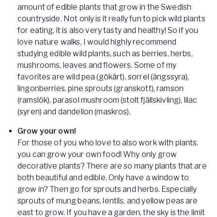
amount of edible plants that grow in the Swedish
countryside. Not only is it really fun to pick wild plants
for eating, it is also very tasty and healthy! So if you
love nature walks, I would highly recommend
studying edible wild plants, such as berries, herbs,
mushrooms, leaves and flowers. Some of my
favorites are wild pea (gökärt), sorrel (ängssyra),
lingonberries, pine sprouts (granskott), ramson
(ramslök), parasol mushroom (stolt fjällskivling), lilac
(syren) and dandelion (maskros).
Grow your own!
For those of you who love to also work with plants,
you can grow your own food! Why only grow
decorative plants? There are so many plants that are
both beautiful and edible. Only have a window to
grow in? Then go for sprouts and herbs. Especially
sprouts of mung beans, lentils, and yellow peas are
east to grow. If you have a garden, the sky is the limit