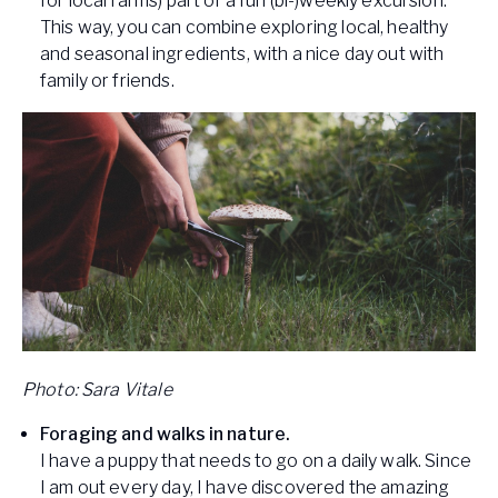
for local farms) part of a fun (bi-)weekly excursion.
This way, you can combine exploring local, healthy
and seasonal ingredients, with a nice day out with
family or friends.
Photo: Sara Vitale
Foraging and walks in nature.
I have a puppy that needs to go on a daily walk. Since
I am out every day, I have discovered the amazing