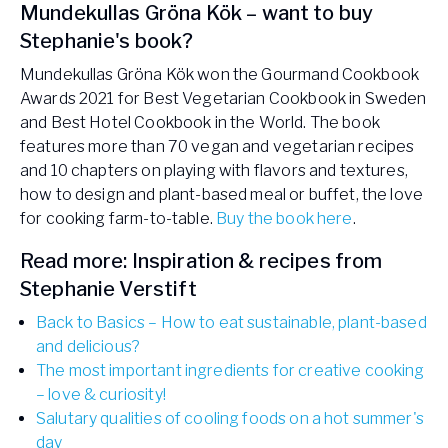
Mundekullas Gröna Kök – want to buy
Stephanie's book?
Mundekullas Gröna Kök won the Gourmand Cookbook
Awards 2021 for Best Vegetarian Cookbook in Sweden
and Best Hotel Cookbook in the World. The book
features more than 70 vegan and vegetarian recipes
and 10 chapters on playing with flavors and textures,
how to design and plant-based meal or buffet, the love
for cooking farm-to-table.
Buy the book here
.
Read more: Inspiration & recipes from
Stephanie Verstift
Back to Basics – How to eat sustainable, plant-based
and delicious?
The most important ingredients for creative cooking
– love & curiosity!
Salutary qualities of cooling foods on a hot summer's
day