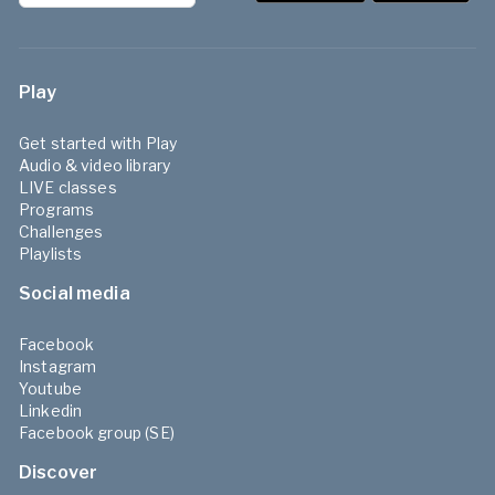
Play
Get started with Play
Audio & video library
LIVE classes
Programs
Challenges
Playlists
Social media
Facebook
Instagram
Youtube
Linkedin
Facebook group (SE)
Discover