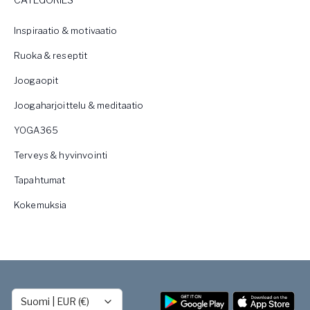
Inspiraatio & motivaatio
Ruoka & reseptit
Joogaopit
Joogaharjoittelu & meditaatio
YOGA365
Terveys & hyvinvointi
Tapahtumat
Kokemuksia
Suomi
|
EUR (€)