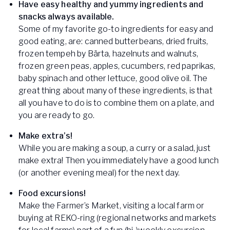
Have easy healthy and yummy ingredients and
snacks always available.
Some of my favorite go-to ingredients for easy and
good eating, are: canned butterbeans, dried fruits,
frozen tempeh by Bärta, hazelnuts and walnuts,
frozen green peas, apples, cucumbers, red paprikas,
baby spinach and other lettuce, good olive oil. The
great thing about many of these ingredients, is that
all you have to do is to combine them on a plate, and
you are ready to go.
Make extra’s!
While you are making a soup, a curry or a salad, just
make extra! Then you immediately have a good lunch
(or another evening meal) for the next day.
Food excursions!
Make the Farmer’s Market, visiting a local farm or
buying at REKO-ring (regional networks and markets