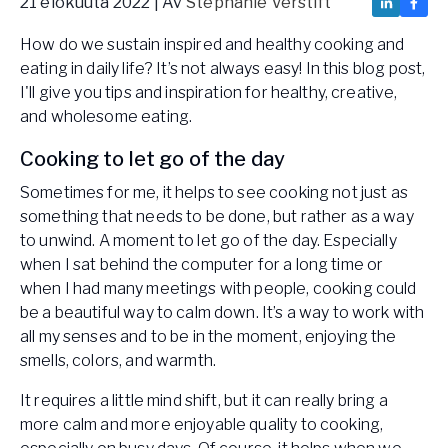
21 elokuuta 2022
| Av
Stephanie Verstift
How do we sustain inspired and healthy cooking and
eating in daily life? It’s not always easy! In this blog post,
I'll give you tips and inspiration for healthy, creative,
and wholesome eating.
Cooking to let go of the day
Sometimes for me, it helps to see cooking not just as
something that needs to be done, but rather as a way
to unwind. A moment to let go of the day. Especially
when I sat behind the computer for a long time or
when I had many meetings with people, cooking could
be a beautiful way to calm down. It’s a way to work with
all my senses and to be in the moment, enjoying the
smells, colors, and warmth.
It requires a little mind shift, but it can really bring a
more calm and more enjoyable quality to cooking,