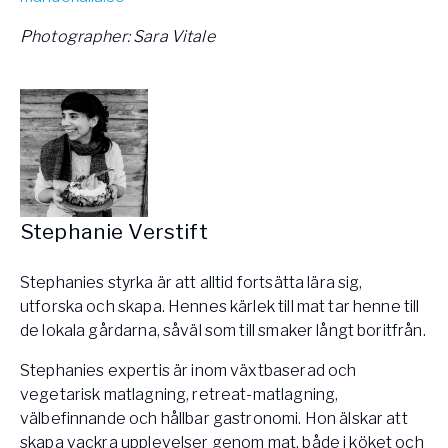
Photographer: Sara Vitale
Stephanie Verstift
Stephanies styrka är att alltid fortsätta lära sig,
utforska och skapa. Hennes kärlek till mat tar henne till
de lokala gårdarna, såväl som till smaker långt boritfrån.
Stephanies expertis är inom växtbaserad och
vegetarisk matlagning, retreat-matlagning,
välbefinnande och hållbar gastronomi. Hon älskar att
skapa vackra upplevelser genom mat, både i köket och