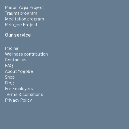
Prison Yoga Project
Trauma program
Meditation program
Refugee Project
Our service
Pricing
Wellness contribution
Contact us
FAQ
About Yogobe
Shop
Blog
For Employers
Terms & conditions
Privacy Policy