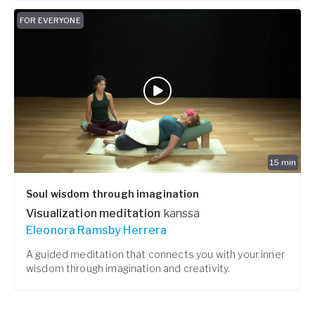
FOR EVERYONE
15
min
Soul wisdom through imagination
Visualization meditation
kanssa
Eleonora Ramsby Herrera
A guided meditation that connects you with your inner
wisdom through imagination and creativity.