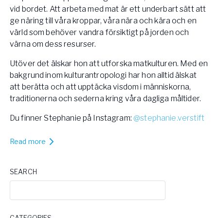
vid bordet. Att arbeta med mat är ett underbart sätt att
ge näring till våra kroppar, våra nära och kära och en
värld som behöver vandra försiktigt på jorden och
värna om dess resurser.
Utöver det älskar hon att utforska matkulturen. Med en
bakgrund inom kulturantropologi har hon alltid älskat
att berätta och att upptäcka visdom i människorna,
traditionerna och sederna kring våra dagliga måltider.
Du finner Stephanie på Instagram:
@stephanie.verstift
Read more
SEARCH
CATEGORIES