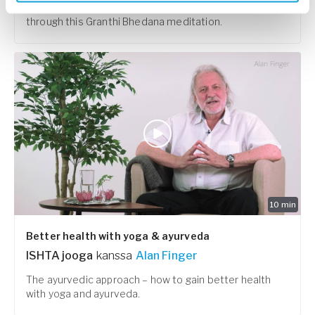
Untying the knots and connect with your creativity
through this Granthi Bhedana meditation.
10
min
Better health with yoga & ayurveda
ISHTA jooga
kanssa
Alan Finger
The ayurvedic approach – how to gain better health
with yoga and ayurveda.