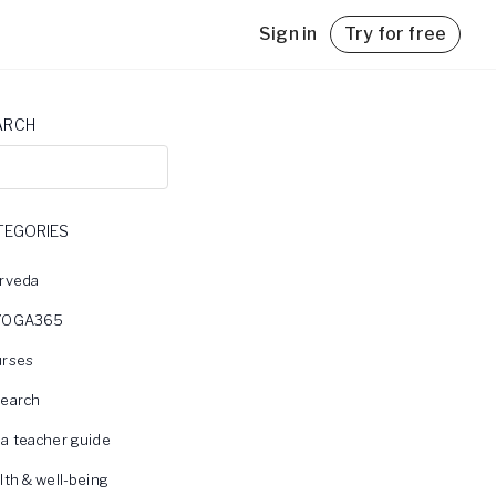
Sign in
Try for free
ARCH
TEGORIES
with
rveda
YOGA365
rses
earch
a teacher guide
lth & well-being