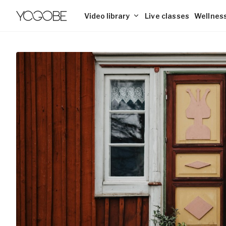
Video library
Live classes
Wellness
Explore the library
Blog
Yoga
Pricing
Discover 2500+ online classes
Insights, tips, and interesting reads
Explore the wor
Memberships fo
yin to energizin
Business
Support for employers and organizations
Workout
Breathing
Build strength and energy with pilates,
Learn effective
For Employers
tabata, and mobility workouts.
better focus an
For Yoga Teachers
Meditation
Playlists
Classes and Lectures
Find guided meditations for focus, sleep,
Collections of 
and inner peace.
themes