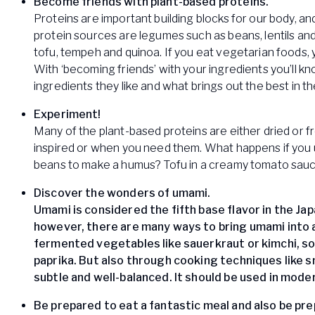
Become friends with plant-based proteins.
Proteins are important building blocks for our body, and
protein sources are legumes such as beans, lentils and
tofu, tempeh and quinoa. If you eat vegetarian foods, 
With ‘becoming friends’ with your ingredients you’ll 
ingredients they like and what brings out the best in t
Experiment!
Many of the plant-based proteins are either dried or 
inspired or when you need them. What happens if you us
beans to make a humus? Tofu in a creamy tomato sau
Discover the wonders of umami.
Umami is considered the fifth base flavor in the Ja
however, there are many ways to bring umami into 
fermented vegetables like sauerkraut or kimchi, 
paprika. But also through cooking techniques like sm
subtle and well-balanced. It should be used in mod
Be prepared to eat a fantastic meal and also be prep