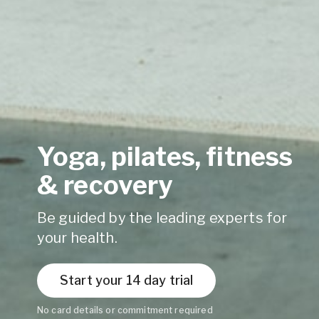
Yoga, pilates, fitness
& recovery
Be guided by the leading experts for
your health.
Start your 14 day trial
No card details or commitment required