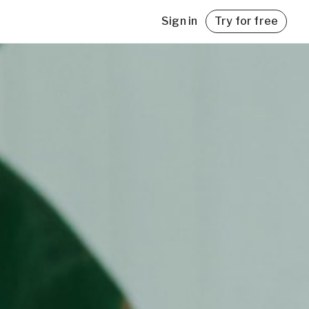
Sign in
Try for free
with