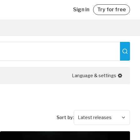
Sign in
Try for free
with
Language & settings
Sort by
:
Latest releases