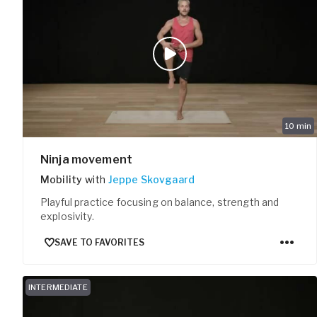
10
min
Ninja movement
Mobility
with
Jeppe Skovgaard
Playful practice focusing on balance, strength and
explosivity.
SAVE TO FAVORITES
INTERMEDIATE