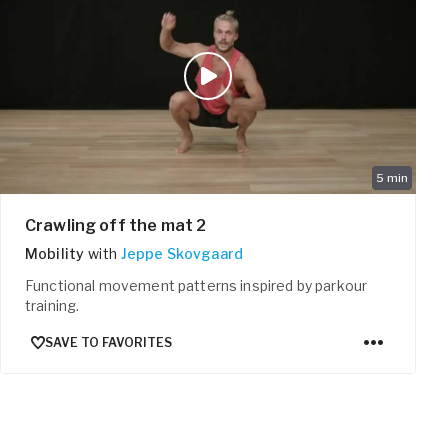
5
min
Crawling off the mat 2
Mobility
with
Jeppe Skovgaard
Functional movement patterns inspired by parkour
training.
SAVE TO FAVORITES