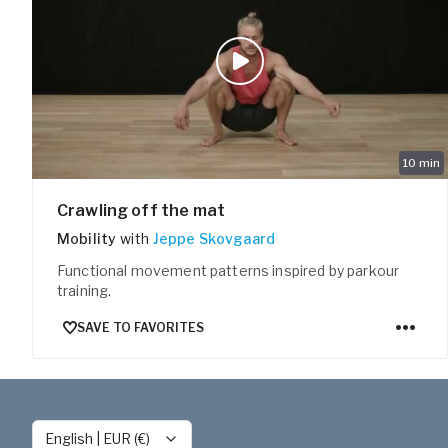
10
min
Crawling off the mat
Mobility
with
Jeppe Skovgaard
Functional movement patterns inspired by parkour
training.
SAVE TO FAVORITES
English
|
EUR (€)