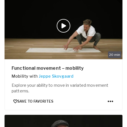
20
min
Functional movement – mobility
Mobility
with
Jeppe Skovgaard
Explore your ability to move in variated movement
patterns.
SAVE TO FAVORITES