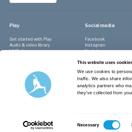
Play
Social media
Get started with Play
Facebook
Audio & video library
Instagram
LIVE classes
Youtube
Programs
Linkedin
This website uses cookie
Challenges
Facebook group (SE)
Playlists
We use cookies to personal
traffic. We also share info
analytics partners who may
they’ve collected from your
Consent
Necessary
Selection