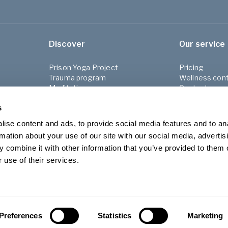
Discover
Our service
Prison Yoga Project
Pricing
Trauma program
Wellness cont
Meditation program
Contact us
Refugee Project
FAQ
s
About Yogob
Shop
ise content and ads, to provide social media features and to an
Blog
rmation about your use of our site with our social media, advertis
For Employer
 combine it with other information that you’ve provided to them o
Terms & condi
Privacy Policy
 use of their services.
Preferences
Statistics
Marketing