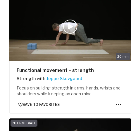
20
min
Functional movement – strength
Strength
with
Jeppe Skovgaard
Focus on building strength in arms, hands, wrists and
shoulders while keeping an open mind.
SAVE TO FAVORITES
INTERMEDIATE