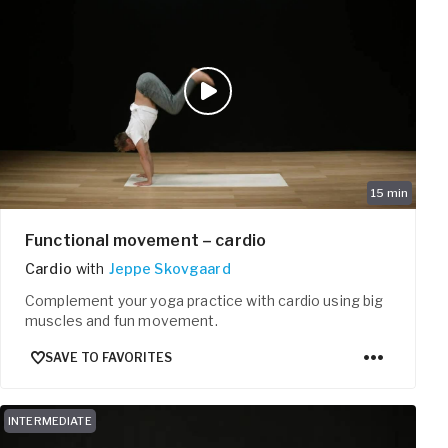
15
min
Functional movement – cardio
Cardio
with
Jeppe Skovgaard
Complement your yoga practice with cardio using big
muscles and fun movement.
SAVE TO FAVORITES
INTERMEDIATE