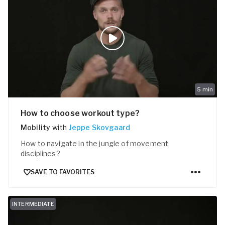
5
min
How to choose workout type?
Mobility
with
Jeppe Skovgaard
How to navigate in the jungle of movement
disciplines?
SAVE TO FAVORITES
INTERMEDIATE