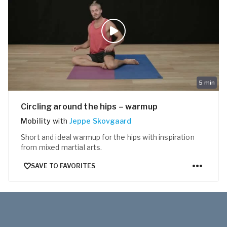
5
min
Circling around the hips – warmup
Mobility
with
Jeppe Skovgaard
Short and ideal warmup for the hips with inspiration
from mixed martial arts.
SAVE TO FAVORITES