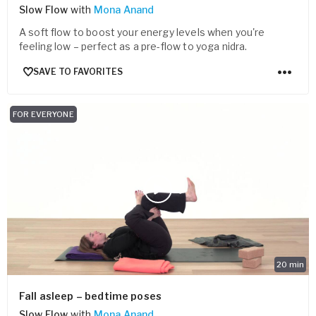
Slow Flow
with
Mona Anand
A soft flow to boost your energy levels when you're
feeling low – perfect as a pre-flow to yoga nidra.
SAVE TO FAVORITES
FOR EVERYONE
20
min
Fall asleep – bedtime poses
Slow Flow
with
Mona Anand