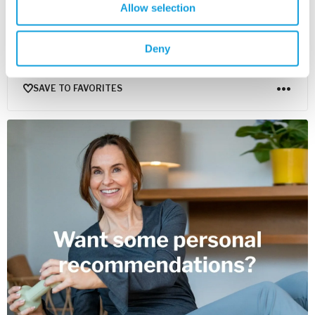
Allow selection
Yoga Nidra – Introduction
Yoga Nidra
with
Mona Anand
Deny
Get to know Mona Anand, her practice and yoga nidra aka
"the yogic sleep".
SAVE TO FAVORITES