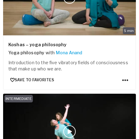
5
min
Koshas – yoga philosophy
Yoga philosophy
with
Mona Anand
Introduction to the five vibratory fields of consciousness
that make up who we are.
SAVE TO FAVORITES
INTERMEDIATE