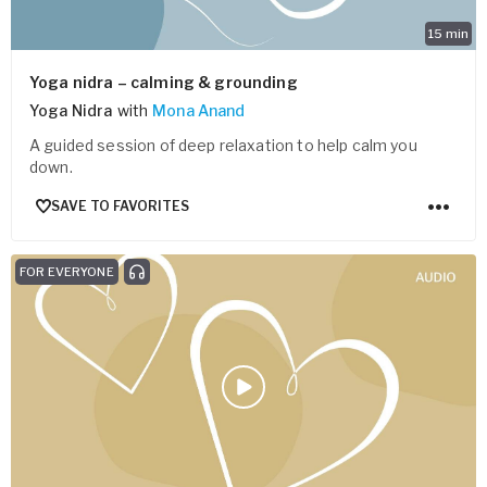
15
min
Yoga nidra – calming & grounding
Yoga Nidra
with
Mona Anand
A guided session of deep relaxation to help calm you
down.
SAVE TO FAVORITES
FOR EVERYONE