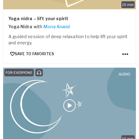
15
min
Yoga nidra – lift your spirit
Yoga Nidra
with
Mona Anand
A guided session of deep relaxation to help lift your spirit
and energy.
SAVE TO FAVORITES
FOR EVERYONE
10
min