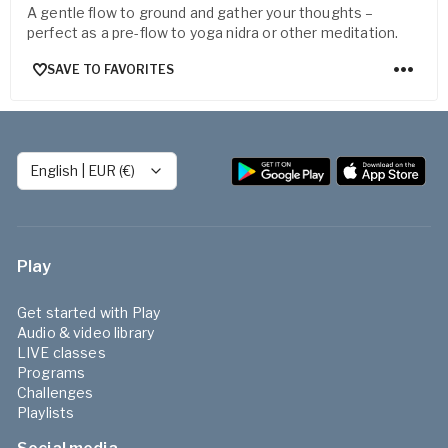
A gentle flow to ground and gather your thoughts –
perfect as a pre-flow to yoga nidra or other meditation.
SAVE TO FAVORITES
English
|
EUR (€)
Play
Get started with Play
Audio & video library
LIVE classes
Programs
Challenges
Playlists