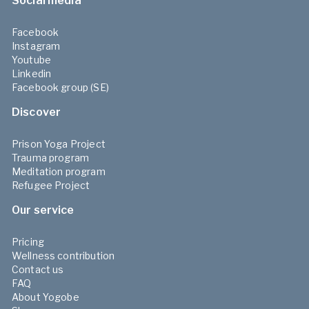
Social media
Facebook
Instagram
Youtube
Linkedin
Facebook group (SE)
Discover
Prison Yoga Project
Trauma program
Meditation program
Refugee Project
Our service
Pricing
Wellness contribution
Contact us
FAQ
About Yogobe