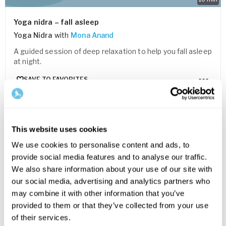
Yoga nidra – fall asleep
Yoga Nidra
with
Mona Anand
A guided session of deep relaxation to help you fall asleep
at night.
SAVE TO FAVORITES
This website uses cookies
We use cookies to personalise content and ads, to
provide social media features and to analyse our traffic.
We also share information about your use of our site with
our social media, advertising and analytics partners who
may combine it with other information that you’ve
provided to them or that they’ve collected from your use
of their services.
5
min