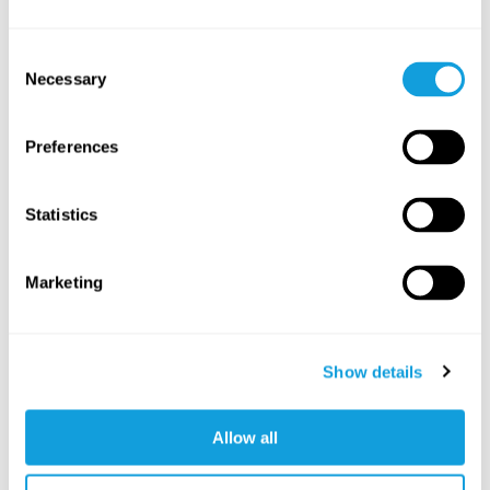
Yoga Nidra – Introduction
Consent
Yoga Nidra
with
Mona Anand
Necessary
Selection
Introduction to Yoga Nidra, an auditory meditation
practise for deep relaxation.
Preferences
SAVE TO FAVORITES
Statistics
Marketing
Show details
Allow all
5
min