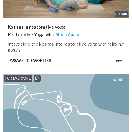
30
min
Koshas in restorative yoga
Restorative Yoga
with
Mona Anand
Integrating the koshas into restorative yoga with relaxing
poses.
SAVE TO FAVORITES
FOR EVERYONE