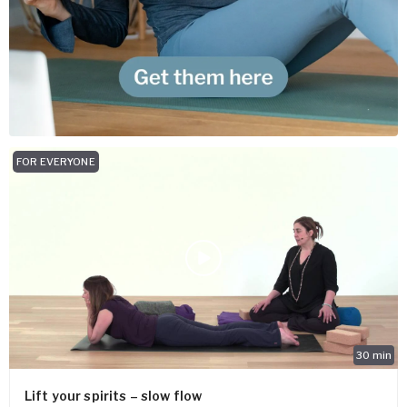
FOR EVERYONE
30
min
Lift your spirits – slow flow