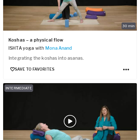
30
min
Koshas – a physical flow
ISHTA yoga
with
Mona Anand
Integrating the koshas into asanas.
SAVE TO FAVORITES
INTERMEDIATE