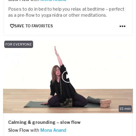
Poses to do in bed to help you relax at bedtime – perfect
as a pre-flow to yoga nidra or other meditations.
SAVE TO FAVORITES
FOR EVERYONE
15
min
Calming & grounding – slow flow
Slow Flow
with
Mona Anand