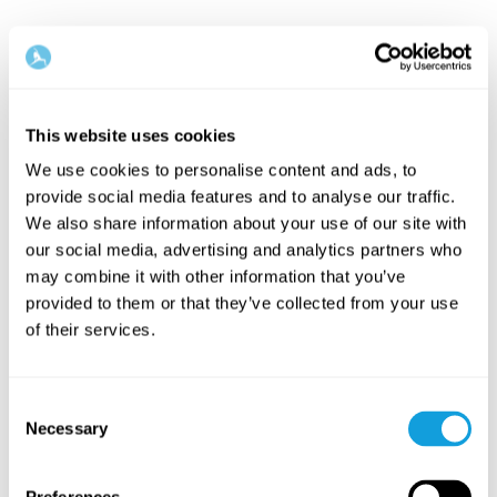
This website uses cookies
We use cookies to personalise content and ads, to
provide social media features and to analyse our traffic.
We also share information about your use of our site with
our social media, advertising and analytics partners who
may combine it with other information that you’ve
provided to them or that they’ve collected from your use
of their services.
Consent
Necessary
Selection