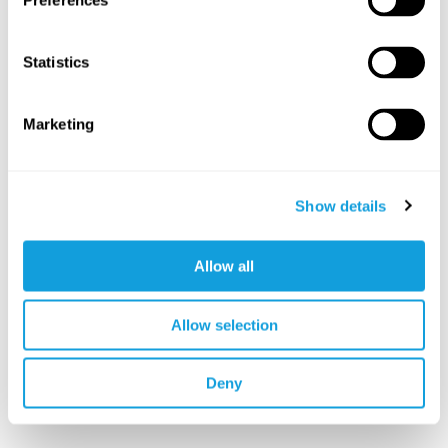
Preferences
Statistics
Marketing
Show details
Allow all
Allow selection
Deny