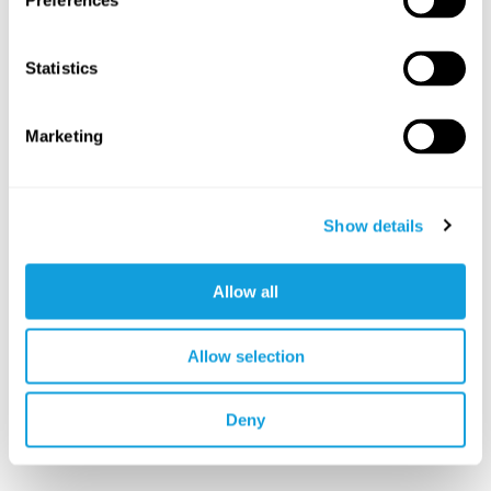
Preferences
Statistics
Marketing
Show details
Allow all
Allow selection
Deny