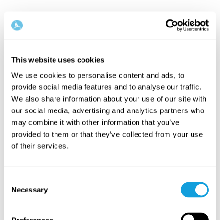
This website uses cookies
We use cookies to personalise content and ads, to
provide social media features and to analyse our traffic.
We also share information about your use of our site with
our social media, advertising and analytics partners who
may combine it with other information that you’ve
provided to them or that they’ve collected from your use
of their services.
Consent
Necessary
Selection