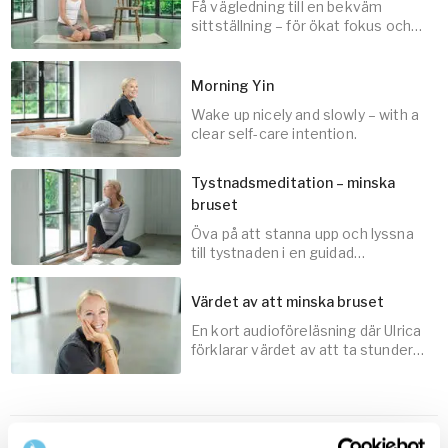
Få vägledning till en bekväm
10
min
sittställning – för ökat fokus och
närvaro när du mediterar.
Morning Yin
Wake up nicely and slowly – with a
3
min
clear self-care intention.
Tystnadsmeditation – minska
bruset
Öva på att stanna upp och lyssna
30
min
till tystnaden i en guidad
audiomeditation med Ulrica
Norberg.
Värdet av att minska bruset
En kort audioföreläsning där Ulrica
10
min
förklarar värdet av att ta stunder
av tystnad.