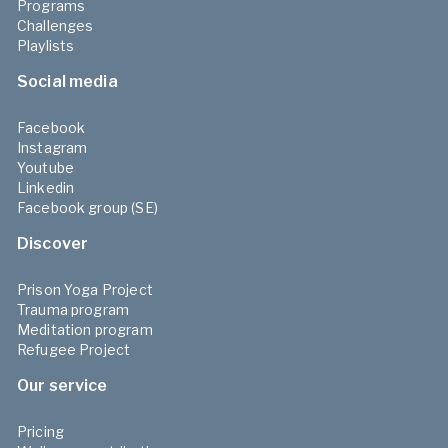
Programs
Challenges
Playlists
Social media
Facebook
Instagram
Youtube
Linkedin
Facebook group (SE)
Discover
Prison Yoga Project
Trauma program
Meditation program
Refugee Project
Our service
Pricing