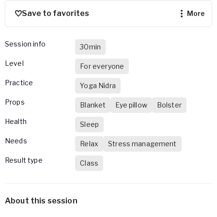
Save to favorites
more
Session info
30min
Level
For everyone
Practice
Yoga Nidra
Props
Blanket
Eye pillow
Bolster
Health
Sleep
Needs
Relax
Stress management
Result type
Class
About this session