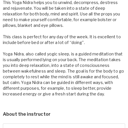
This Yoga Nidra helps you to unwind, decompress, destress
and rejuvenate. You will be taken into a state of deep
relaxation for both body, mind and spirit. Use all the props you
need to make yourself comfortable, for example bolster or
pillows, blanket and eye pillows.
This class is perfect for any day of the week. It is excellent to
include before bed or after a lot of “doing”.
Yoga Nidra, also called yogic sleep, is a guided meditation that
is usually performed lying on your back. The meditation takes
you into deep relaxation, into a state of consciousness
between wakefulness and sleep. The goal is for the body to go
completely to rest while the mind is still awake and focused,
but calm. Yoga Nidra can be guided in different ways, with
different purposes, for example, to sleep better, provide
increased energy or give a fresh start during the day.
About the instructor