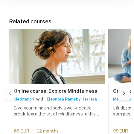
Related courses
Online course: Explore Mindfulness
Onlineku
with
Meditation
Eleonora Ramsby Herrera
Meditation
Give your mind and body a well-needed
Lär dig by
break, learn the art of mindfulness in this
som passar
six weeks meditation course.
prestation
effektiva 
69
EUR
12 months
99
EUR
stärka fok