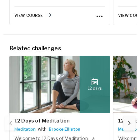
vardagen.
VIEW COURSE
VIEW COU
Related challenges
12 days
12 Days of Meditation
12 dagar
with
Meditation
Brooke Elliston
Meditation
Welcome to 12 Days of Meditation – a
Välkommen 