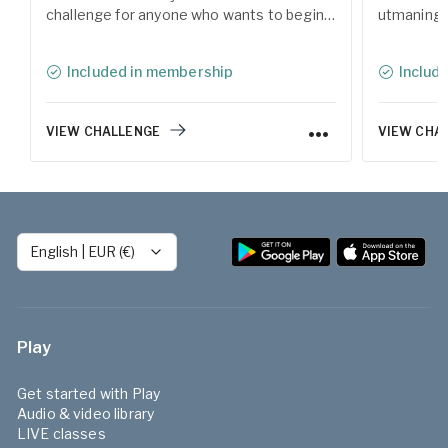
challenge for anyone who wants to begin a
utmaning 
meditation practice and reconnect with
med medita
the calm within. During the 12 days, you'll
Under 12 d
Included in membership
Includ
explore various forms of meditation
av meditat
techniques, guided by our experienced
Yogobes er
teachers.
VIEW CHALLENGE
VIEW CHA
English
|
EUR (€)
Play
Get started with Play
Audio & video library
LIVE classes