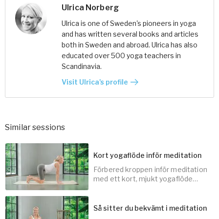
Ulrica Norberg
Ulrica is one of Sweden's pioneers in yoga
and has written several books and articles
both in Sweden and abroad. Ulrica has also
educated over 500 yoga teachers in
Scandinavia.
Visit Ulrica's profile
Similar sessions
Kort yogaflöde inför meditation
Förbered kroppen inför meditation
med ett kort, mjukt yogaflöde
som frigör spänningar och lugnar
sinnet.
Så sitter du bekvämt i meditation