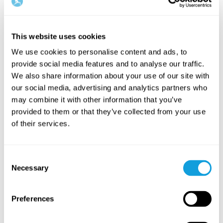
10
min
Related bundles
This website uses cookies
We use cookies to personalise content and ads, to
provide social media features and to analyse our traffic.
We also share information about your use of our site with
our social media, advertising and analytics partners who
may combine it with other information that you’ve
provided to them or that they’ve collected from your use
of their services.
Stresshantering – verktyg för
Sömn – s
stress & oro
sömnbes
På denna sida hittar du innehåll för dig som
På denna s
Consent
vill lära dig hantera och minska stress och
vill lära 
Necessary
Selection
oro i vardagen.
förbättra 
Preferences
Related programs