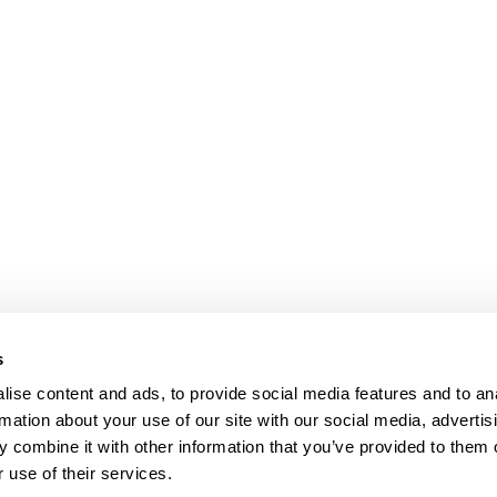
s
ise content and ads, to provide social media features and to an
rmation about your use of our site with our social media, advertis
 combine it with other information that you’ve provided to them o
 use of their services.