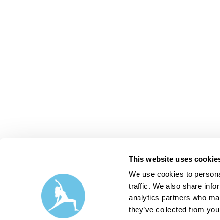
This website uses cookie
We use cookies to personal
traffic. We also share info
analytics partners who may
they’ve collected from your