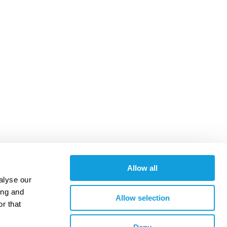
Allow all
alyse our
ing and
Allow selection
r that