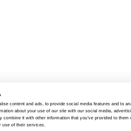
s
ise content and ads, to provide social media features and to an
rmation about your use of our site with our social media, advertis
 combine it with other information that you’ve provided to them o
 use of their services.