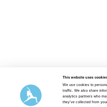
This website uses cookie
We use cookies to personal
traffic. We also share info
analytics partners who may
they’ve collected from your