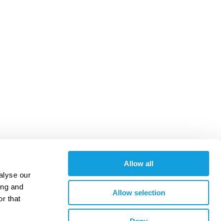
Allow all
alyse our
ing and
Allow selection
r that