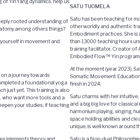
g of YinYang dynamics, help us
SATU TUOMELA
Satu has been teaching for mo
eply rooted understanding of
otherworldly and authentic tra
anatomy among others things?
Embodiment practices. She is
yourself in movement and
than 13000 teaching hours und
training facilitator, Creator 
Embodied Flow™ Yin program a
At the moment (year 2023), Sa
 on a journey towards
Somatic Movement Education 
completed a foundational yoga
finish in 2024.
 just yet. This training is also
Satu charms with her intuitive,
 who want more tools and a
and a big big love for classica
eepen your studies, if teaching
harmonium playing, singing, hu
space holding abilities and c
unique, is well known around t
ases/elements theory and
Satu is a Non-dual Philosophi