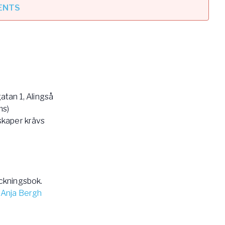
VENTS
tan 1, Alingså
ms)
skaper krävs
ckningsbok.
 Anja Bergh