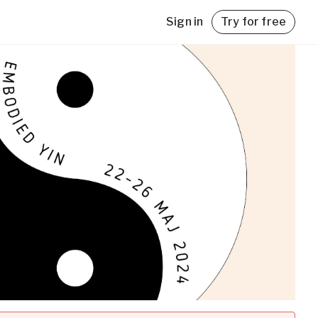
Sign in
Try for free
with