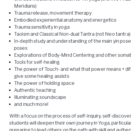
Meridians)
Trauma release, movement therapy
Embodied experiential anatomy and energetics
Trauma sensitivity in yoga
Taoism and Classical Non-dual Tantra (not Neo tantra)
In-depth study and understanding of the main yin pos
poses
Explorations of Body-Mind Centering and other somat
Tools for self-healing
The power of Touch- and what that power means + dif
give some healing assists
The power of holding space
Authentic teaching
Illuminating soundscape
and much more!
With a focus on the process of self-inquiry, self-discove
students will deepen their own journey in Yoga, particula
preparing to lead others on the path with skill and authent