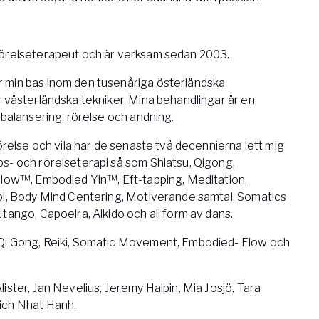
rörelseterapeut och är verksam sedan 2003.
 min bas inom den tusenåriga österländska
 västerländska tekniker. Mina behandlingar är en
 balansering, rörelse och andning.
rörelse och vila har de senaste två decennierna lett mig
s- och rörelseterapi så som Shiatsu, Qigong,
Flow™, Embodied Yin™, Eft-tapping, Meditation,
pi, Body Mind Centering, Motiverande samtal, Somatics
tango, Capoeira, Aikido och all form av dans.
Qi Gong, Reiki, Somatic Movement, Embodied- Flow och
ister, Jan Nevelius, Jeremy Halpin, Mia Josjö, Tara
ich Nhat Hanh.