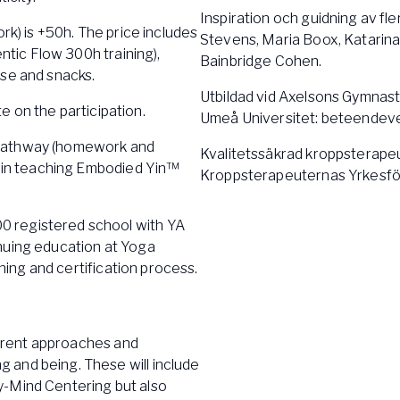
Inspiration och guidning av fl
rk) is +50h. The price includes
Stevens, Maria Boox, Katarin
entic Flow 300h training),
Bainbridge Cohen.
rse and snacks.
Utbildad vid Axelsons Gymnasti
te on the participation.
Umeå Universitet: beteendevet
on pathway (homework and
Kvalitetssäkrad kroppsterapeu
begin teaching Embodied Yin™
Kroppsterapeuternas Yrkesfö
0 registered school with YA
nuing education at Yoga
ining and certification process.
fferent approaches and
 and being. These will include
y-Mind Centering but also