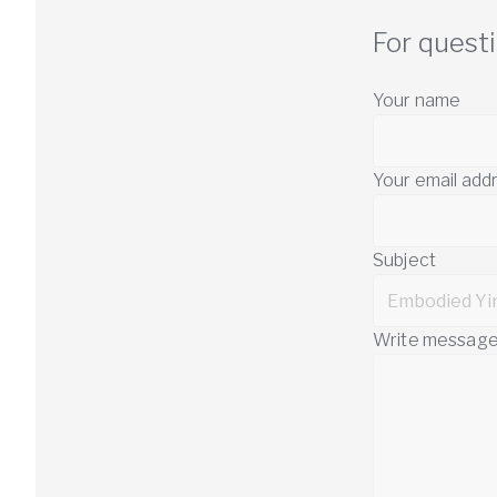
For quest
Your name
Your email add
Subject
Write messag