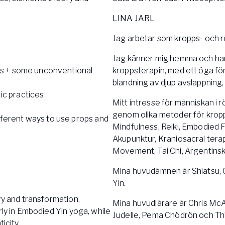
LINA JARL
Jag arbetar som kropps- och 
Jag känner mig hemma och har
es + some unconventional
kroppsterapin, med ett öga för
blandning av djup avslappning,
ic practices
Mitt intresse för människan i 
genom olika metoder för kropp
ferent ways to use props and
Mindfulness, Reiki, Embodied 
Akupunktur, Kraniosacral tera
Movement, Tai Chi, Argentinsk 
Mina huvudämnen är Shiatsu, 
Yin.
ry and transformation,
Mina huvudlärare är Chris McAl
rly in Embodied Yin yoga, while
Judelle, Pema Chödrön och Th
icity.