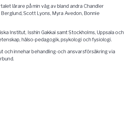
ertalet lärare på min väg av bland andra Chandler
a Berglund, Scott Lyons, Myra Avedon, Bonnie
ska Institut, Isshin Gakkai samt Stockholms, Uppsala och
enskap, hälso-pedagogik, psykologi och fysiologi.
t och innehar behandling-och ansvarsförsäkring via
rbund.