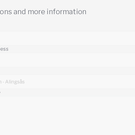
ions and more information
ress
e