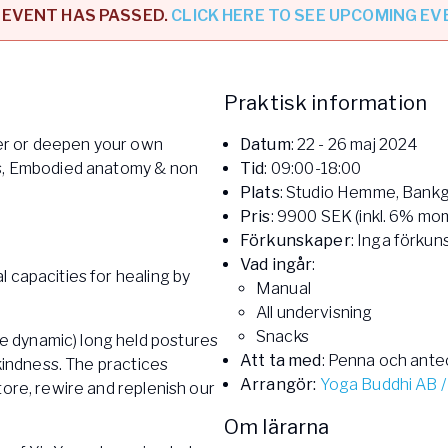
 EVENT HAS PASSED.
CLICK HERE TO SEE UPCOMING E
l
Praktisk information
er or deepen your own
Datum
: 22 - 26 maj 2024
cs, Embodied anatomy & non
Tid
: 09:00-18:00
Plats
: Studio Hemme, Bankga
Pris
: 9900 SEK (inkl. 6% mo
Förkunskaper
: Inga förkun
Vad ingår
:
 capacities for healing by
Manual
All undervisning
Snacks
 dynamic) long held postures
Att ta med
: Penna och ante
 kindness. The practices
Arrangör:
Yoga Buddhi AB /
tore, rewire and replenish our
Om lärarna