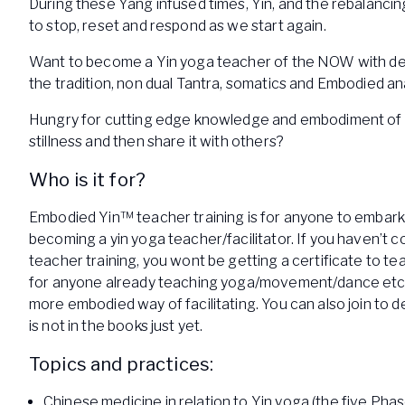
During these Yang infused times, Yin, and the rebalancin
to stop, reset and respond as we start again.
Want to become a Yin yoga teacher of the NOW with de
the tradition, non dual Tantra, somatics and Embodied 
Hungry for cutting edge knowledge and embodiment of 
stillness and then share it with others?
Who is it for?
Embodied Yin™ teacher training is for anyone to embark
becoming a yin yoga teacher/facilitator. If you haven’t 
teacher training, you wont be getting a certificate to teach
for anyone already teaching yoga/movement/dance etc.
more embodied way of facilitating. You can also join to d
is not in the books just yet.
Topics and practices:
Chinese medicine in relation to Yin yoga (the five Ph