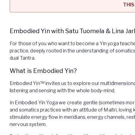
THIS
Embodied Yin with Satu Tuomela & Lina Jar
For those of you who want to become a Yin yoga teach
practice, deeply rooted in the understanding of somati
dual Tantra.
What is Embodied Yin?
Embodied Yin™ invites us to explore our multidimensional
listening and sensing with the whole body-mind.
In Embodied Yin Yoga we create gentle (sometimes more
and somatics practices with an attitude of Maitri, loving
stimulate energy flow in meridians, energy channels, res
nervous system.