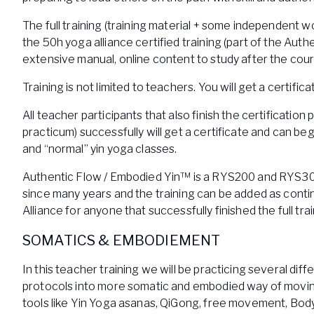
The full training (training material + some independent wo
the 50h yoga alliance certified training (part of the Auth
extensive manual, online content to study after the cou
Training is not limited to teachers. You will get a certifica
All teacher participants that also finish the certificati
practicum) successfully will get a certificate and can 
and “normal” yin yoga classes.
Authentic Flow / Embodied Yin™ is a RYS200 and RYS30
since many years and the training can be added as conti
Alliance for anyone that successfully finished the full tra
SOMATICS & EMBODIEMENT
In this teacher training we will be practicing several di
protocols into more somatic and embodied way of moving
tools like Yin Yoga asanas, QiGong, free movement, Bod