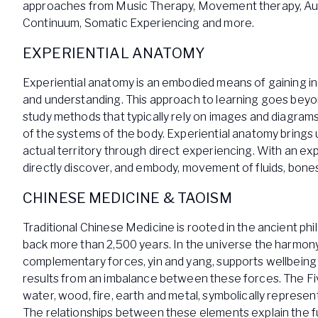
approaches from Music Therapy, Movement therapy, A
Continuum, Somatic Experiencing and more.
EXPERIENTIAL ANATOMY
Experiential anatomy is an embodied means of gaining 
and understanding. This approach to learning goes bey
study methods that typically rely on images and diagrams
of the systems of the body. Experiential anatomy brings u
actual territory through direct experiencing. With an ex
directly discover, and embody, movement of fluids, bones
CHINESE MEDICINE & TAOISM
Traditional Chinese Medicine is rooted in the ancient ph
back more than 2,500 years. In the universe the harmo
complementary forces, yin and yang, supports wellbeing
results from an imbalance between these forces. The Fi
water, wood, fire, earth and metal, symbolically represe
The relationships between these elements explain the fu