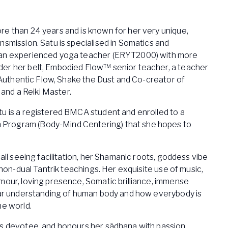
re than 24 years and is known for her very unique,
nsmission. Satu is specialised in Somatics and
 an experienced yoga teacher (ERYT2000) with more
er her belt, Embodied Flow™ senior teacher, a teacher
of Authentic Flow, Shake the Dust and Co-creator of
nd a Reiki Master.
tu is a registered BMCA student and enrolled to a
Program (Body-Mind Centering) that she hopes to
 all seeing facilitation, her Shamanic roots, goddess vibe
l non-dual Tantrik teachings. Her exquisite use of music,
mour, loving presence, Somatic brilliance, immense
lear understanding of human body and how everybody is
he world.
es devotee, and honours her sādhana with passion.