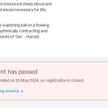
(pronounced chee), blood and
tances necessary for life,
a spinning ball on a flowing
rhythmically contracting and
rents of Tao” - Harriet
ent has passed
nded on 26 May 2024, so registration is closed.
ng events