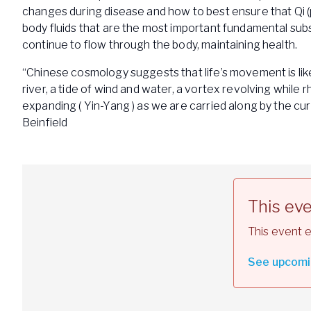
changes during disease and how to best ensure that Qi 
body fluids that are the most important fundamental subs
continue to flow through the body, maintaining health.
“Chinese cosmology suggests that life’s movement is like 
river, a tide of wind and water, a vortex revolving while 
expanding ( Yin-Yang ) as we are carried along by the cur
Beinfield
This ev
This event e
See upcomi