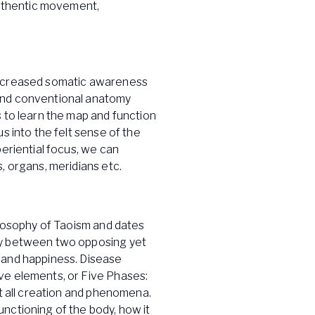
uthentic movement,
increased somatic awareness
ond conventional anatomy
 to learn the map and function
s into the felt sense of the
periential focus, we can
, organs, meridians etc.
ilosophy of Taoism and dates
ny between two opposing yet
 and happiness. Disease
ve elements, or Five Phases:
nt all creation and phenomena.
nctioning of the body, how it