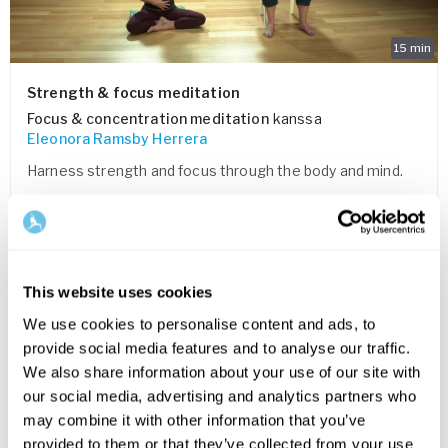
15
min
Strength & focus meditation
Focus & concentration meditation
kanssa
Eleonora Ramsby Herrera
Harness strength and focus through the body and mind.
TALLENNA SUOSIKKEIHIN
FOR EVERYONE
This website uses cookies
We use cookies to personalise content and ads, to
provide social media features and to analyse our traffic.
We also share information about your use of our site with
our social media, advertising and analytics partners who
may combine it with other information that you’ve
provided to them or that they’ve collected from your use