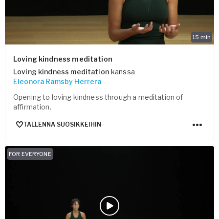
15
min
Loving kindness meditation
Loving kindness meditation
kanssa
Eleonora Ramsby Herrera
Opening to loving kindness through a meditation of
affirmation.
TALLENNA SUOSIKKEIHIN
FOR EVERYONE