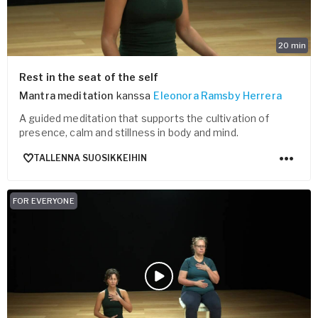
20
min
Rest in the seat of the self
Mantra meditation
kanssa
Eleonora Ramsby Herrera
A guided meditation that supports the cultivation of
presence, calm and stillness in body and mind.
TALLENNA SUOSIKKEIHIN
FOR EVERYONE