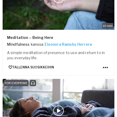
10
min
Meditation – Being Here
Mindfulness
kanssa
Eleonora Ramsby Herrera
A simple meditation of presence to use and return to in
you everyday life.
TALLENNA SUOSIKKEIHIN
FOR EVERYONE