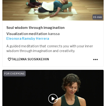
15
min
Soul wisdom through imagination
Visualization meditation
kanssa
Eleonora Ramsby Herrera
A guided meditation that connects you with your inner
wisdom through imagination and creativity.
TALLENNA SUOSIKKEIHIN
FOR EVERYONE