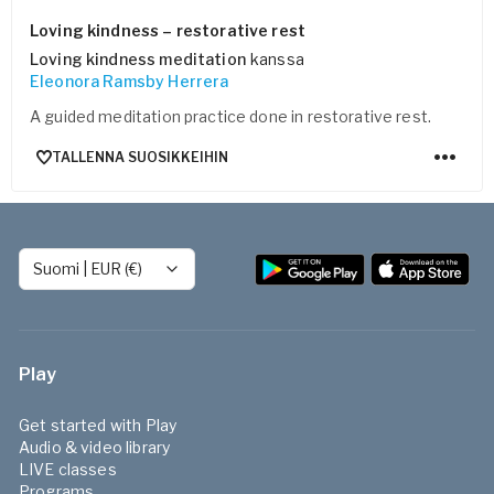
Loving kindness – restorative rest
Loving kindness meditation
kanssa
Eleonora Ramsby Herrera
A guided meditation practice done in restorative rest.
TALLENNA SUOSIKKEIHIN
Suomi
|
EUR (€)
Play
Get started with Play
Audio & video library
LIVE classes
Programs