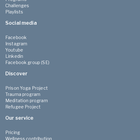
Challenges
Playlists
Social media
Facebook
Instagram
Youtube
Linkedin
Facebook group (SE)
Discover
Prison Yoga Project
Trauma program
Meditation program
Refugee Project
Our service
Pricing
Wellness contribution