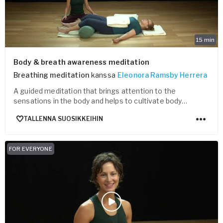
15
min
Body & breath awareness meditation
Breathing meditation
kanssa
Eleonora Ramsby Herrera
A guided meditation that brings attention to the
sensations in the body and helps to cultivate body
awareness.
TALLENNA SUOSIKKEIHIN
FOR EVERYONE