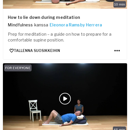
10
min
How to lie down during meditation
Mindfulness
kanssa
Eleonora Ramsby Herrera
Prep for meditation – a guide on how to prepare for a
comfortable supine position.
TALLENNA SUOSIKKEIHIN
FOR EVERYONE
45
min