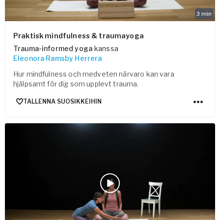
3
min
Praktisk mindfulness & traumayoga
Trauma-informed yoga
kanssa
Eleonora Ramsby Herrera
Hur mindfulness och medveten närvaro kan vara
hjälpsamt för dig som upplevt trauma.
TALLENNA SUOSIKKEIHIN