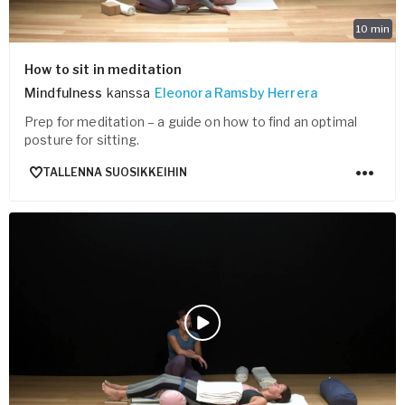
10
min
How to sit in meditation
Mindfulness
kanssa
Eleonora Ramsby Herrera
Prep for meditation – a guide on how to find an optimal
posture for sitting.
TALLENNA SUOSIKKEIHIN