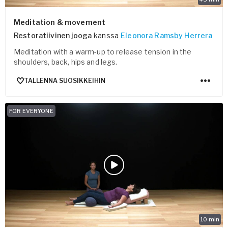
Meditation & movement
Restoratiivinen jooga
kanssa
Eleonora Ramsby Herrera
Meditation with a warm-up to release tension in the
shoulders, back, hips and legs.
TALLENNA SUOSIKKEIHIN
FOR EVERYONE
10
min