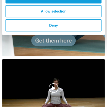
Allow selection
Deny