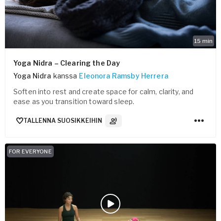
15
min
Yoga Nidra – Clearing the Day
Yoga Nidra
kanssa
Eleonora Ramsby Herrera
Soften into rest and create space for calm, clarity, and
ease as you transition toward sleep.
TALLENNA SUOSIKKEIHIN
3
Ääniraidat
FOR EVERYONE