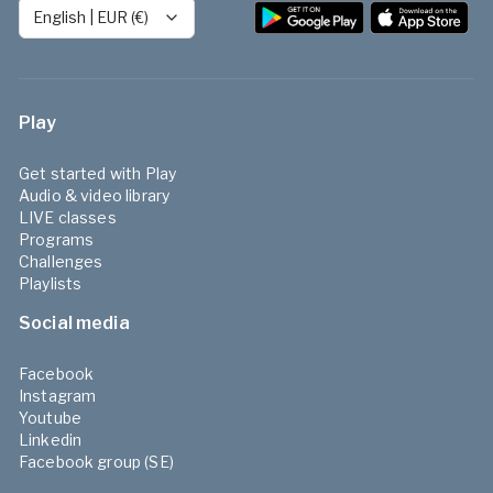
English
|
EUR (€)
Play
Get started with Play
Audio & video library
LIVE classes
Programs
Challenges
Playlists
Social media
Facebook
Instagram
Youtube
Linkedin
Facebook group (SE)