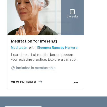
6 weeks
Meditation for life (eng)
with
Meditation
Eleonora Ramsby Herrera
Learn the art of meditation, or deepen
your existing practice. Explore a variation
of guided meditation practices to get a
Included in membership
deeper sense of awareness and connect
with the present moment.
VIEW PROGRAM