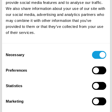
provide social media features and to analyse our traffic.
We also share information about your use of our site with
Stresshantering – verktyg för
Sömn – s
our social media, advertising and analytics partners who
stress & oro
sömnbes
may combine it with other information that you’ve
På denna sida hittar du innehåll för dig som
På denna s
provided to them or that they’ve collected from your use
vill lära dig hantera och minska stress och
vill lära 
of their services.
oro i vardagen.
förbättra 
Consent
Necessary
Selection
Related courses
Preferences
Statistics
Marketing