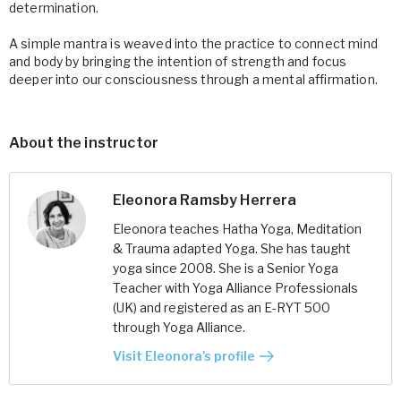
determination.
A simple mantra is weaved into the practice to connect mind
and body by bringing the intention of strength and focus
deeper into our consciousness through a mental affirmation.
About the instructor
Eleonora Ramsby Herrera
Eleonora teaches Hatha Yoga, Meditation
& Trauma adapted Yoga. She has taught
yoga since 2008. She is a Senior Yoga
Teacher with Yoga Alliance Professionals
(UK) and registered as an E-RYT 500
through Yoga Alliance.
Visit Eleonora's profile