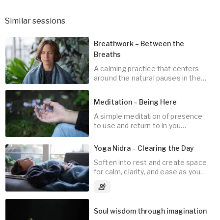
Similar sessions
Breathwork – Between the
Breaths
A calming practice that centers
around the natural pauses in the
breath.
Meditation – Being Here
A simple meditation of presence
10
min
to use and return to in you
everyday life.
Yoga Nidra – Clearing the Day
Soften into rest and create space
for calm, clarity, and ease as you
10
min
transition toward sleep.
3
Audio tracks
Soul wisdom through imagination