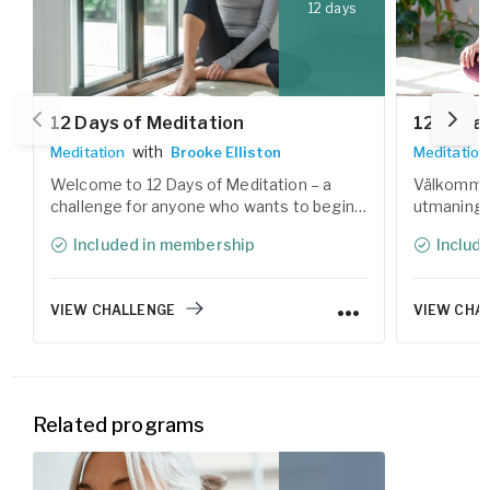
12 days
12 Days of Meditation
12 dagar
with
Meditation
Brooke Elliston
Meditation
Welcome to 12 Days of Meditation – a
Välkommen 
challenge for anyone who wants to begin a
utmaning 
meditation practice and reconnect with
med medita
Included in membership
Includ
the calm within. During the 12 days, you'll
Under 12 d
explore various forms of meditation
av meditat
techniques, guided by our experienced
Yogobes er
VIEW CHALLENGE
VIEW CHA
teachers.
Related programs