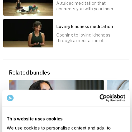
A guided meditation that
15
min
connects you with your inner
wisdom through imagination and
creativity.
Loving kindness meditation
Opening to loving kindness
15
min
through a meditation of
affirmation.
15
min
Related bundles
This website uses cookies
We use cookies to personalise content and ads, to