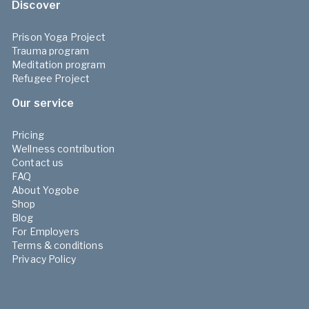
Discover
Prison Yoga Project
Trauma program
Meditation program
Refugee Project
Our service
Pricing
Wellness contribution
Contact us
FAQ
About Yogobe
Shop
Blog
For Employers
Terms & conditions
Privacy Policy