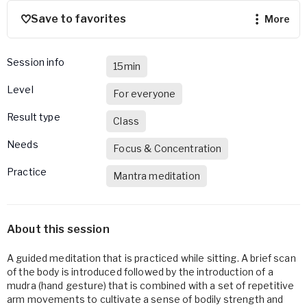
Save to favorites
more
Session info
15min
Level
For everyone
Result type
Class
Needs
Focus & Concentration
Practice
Mantra meditation
About this session
A guided meditation that is practiced while sitting. A brief scan
of the body is introduced followed by the introduction of a
mudra (hand gesture) that is combined with a set of repetitive
arm movements to cultivate a sense of bodily strength and