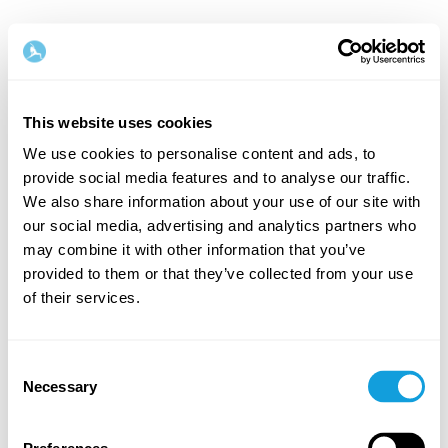
Norsk
This website uses cookies
Steg
1
/
2
We use cookies to personalise content and ads, to
provide social media features and to analyse our traffic.
Start med å fylle inn navn og e-postadresse
We also share information about your use of our site with
our social media, advertising and analytics partners who
Fornavn
Etternavn
may combine it with other information that you’ve
provided to them or that they’ve collected from your use
of their services.
E-postadresse
Consent
Necessary
Selection
Passord