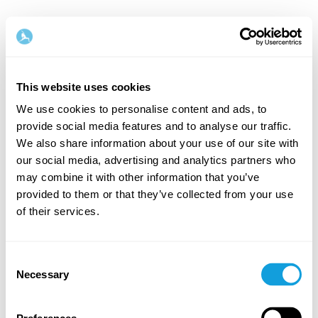
Norsk
This website uses cookies
Steg
1
/
2
We use cookies to personalise content and ads, to
provide social media features and to analyse our traffic.
Start med å fylle inn navn og e-postadresse
We also share information about your use of our site with
our social media, advertising and analytics partners who
Fornavn
Etternavn
may combine it with other information that you’ve
provided to them or that they’ve collected from your use
of their services.
E-postadresse
Consent
Necessary
Selection
Passord