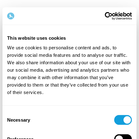
This website uses cookies
We use cookies to personalise content and ads, to
provide social media features and to analyse our traffic.
Tervetuloa takaisin!
We also share information about your use of our site with
our social media, advertising and analytics partners who
may combine it with other information that you’ve
Kirjaudu sisään ja anna itsellesi se, minkä
provided to them or that they’ve collected from your use
ansaitset — hetki omaa aikaa ja itserakkautta.
of their services.
Consent
Necessary
Selection