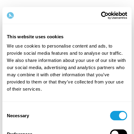
English
This website uses cookies
Step
1
/
2
We use cookies to personalise content and ads, to
provide social media features and to analyse our traffic.
Let's start with your name & email
We also share information about your use of our site with
our social media, advertising and analytics partners who
First Name
Last Name
may combine it with other information that you’ve
provided to them or that they’ve collected from your use
of their services.
Email
Consent
Necessary
Selection
Password