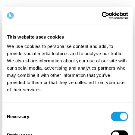
English
This website uses cookies
Step
1
/
2
We use cookies to personalise content and ads, to
provide social media features and to analyse our traffic.
Let's start with your name & email
We also share information about your use of our site with
our social media, advertising and analytics partners who
First Name
Last Name
may combine it with other information that you’ve
provided to them or that they’ve collected from your use
of their services.
Email
Consent
Necessary
Selection
Password