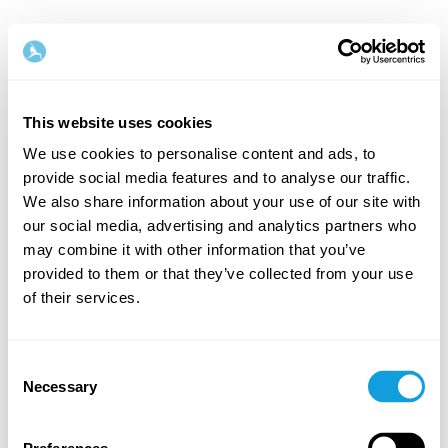
English
This website uses cookies
Step
1
/
2
We use cookies to personalise content and ads, to
provide social media features and to analyse our traffic.
Let's start with your name & email
We also share information about your use of our site with
our social media, advertising and analytics partners who
First Name
Last Name
may combine it with other information that you’ve
provided to them or that they’ve collected from your use
of their services.
Email
Consent
Necessary
Selection
Password