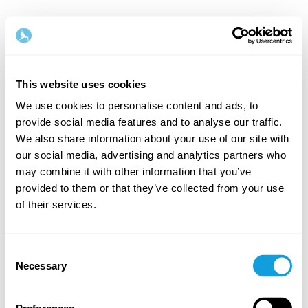
English
This website uses cookies
Step
1
/
2
We use cookies to personalise content and ads, to
provide social media features and to analyse our traffic.
Let's start with your name & email
We also share information about your use of our site with
our social media, advertising and analytics partners who
First Name
Last Name
may combine it with other information that you’ve
provided to them or that they’ve collected from your use
of their services.
Email
Consent
Necessary
Selection
Password