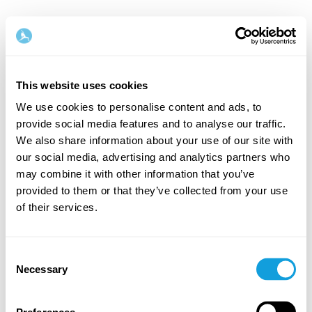
This website uses cookies
We use cookies to personalise content and ads, to
provide social media features and to analyse our traffic.
Velkommen tilbake!
We also share information about your use of our site with
our social media, advertising and analytics partners who
may combine it with other information that you’ve
Logg inn og gi deg selv det du fortjener — en stund
provided to them or that they’ve collected from your use
med egentid og selvkjærlighet.
of their services.
Consent
Necessary
Selection