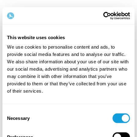
This website uses cookies
We use cookies to personalise content and ads, to
provide social media features and to analyse our traffic.
Velkommen tilbake!
We also share information about your use of our site with
our social media, advertising and analytics partners who
may combine it with other information that you’ve
Logg inn og gi deg selv det du fortjener — en stund
provided to them or that they’ve collected from your use
med egentid og selvkjærlighet.
of their services.
Consent
Necessary
Selection