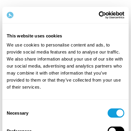
This website uses cookies
We use cookies to personalise content and ads, to
provide social media features and to analyse our traffic.
Velkommen tilbake!
We also share information about your use of our site with
our social media, advertising and analytics partners who
may combine it with other information that you’ve
Logg inn og gi deg selv det du fortjener — en stund
provided to them or that they’ve collected from your use
med egentid og selvkjærlighet.
of their services.
Consent
Necessary
Selection