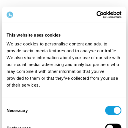
This website uses cookies
We use cookies to personalise content and ads, to
provide social media features and to analyse our traffic.
Velkommen tilbake!
We also share information about your use of our site with
our social media, advertising and analytics partners who
may combine it with other information that you’ve
Logg inn og gi deg selv det du fortjener — en stund
provided to them or that they’ve collected from your use
med egentid og selvkjærlighet.
of their services.
Consent
Necessary
Selection