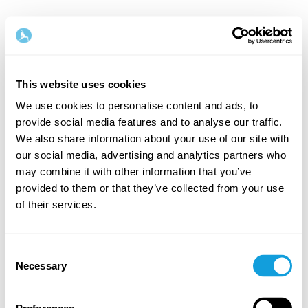
This website uses cookies
We use cookies to personalise content and ads, to
provide social media features and to analyse our traffic.
Tervetuloa takaisin!
We also share information about your use of our site with
our social media, advertising and analytics partners who
may combine it with other information that you’ve
Kirjaudu sisään ja anna itsellesi se, minkä
provided to them or that they’ve collected from your use
ansaitset — hetki omaa aikaa ja itserakkautta.
of their services.
Consent
Necessary
Selection