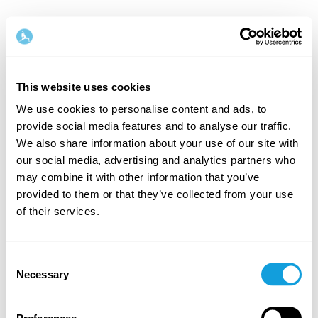
This website uses cookies
We use cookies to personalise content and ads, to
provide social media features and to analyse our traffic.
Tervetuloa takaisin!
We also share information about your use of our site with
our social media, advertising and analytics partners who
may combine it with other information that you’ve
Kirjaudu sisään ja anna itsellesi se, minkä
provided to them or that they’ve collected from your use
ansaitset — hetki omaa aikaa ja itserakkautta.
of their services.
Consent
Necessary
Selection