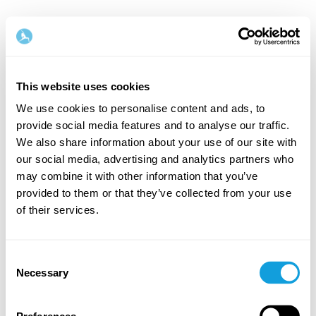
This website uses cookies
We use cookies to personalise content and ads, to
provide social media features and to analyse our traffic.
Tervetuloa takaisin!
We also share information about your use of our site with
our social media, advertising and analytics partners who
may combine it with other information that you’ve
Kirjaudu sisään ja anna itsellesi se, minkä
provided to them or that they’ve collected from your use
ansaitset — hetki omaa aikaa ja itserakkautta.
of their services.
Consent
Necessary
Selection