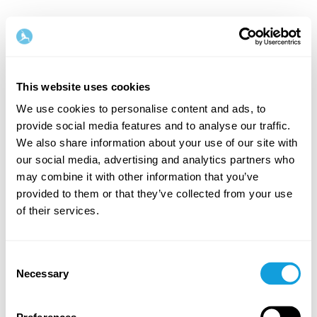
This website uses cookies
We use cookies to personalise content and ads, to
provide social media features and to analyse our traffic.
Tervetuloa takaisin!
We also share information about your use of our site with
our social media, advertising and analytics partners who
may combine it with other information that you’ve
Kirjaudu sisään ja anna itsellesi se, minkä
provided to them or that they’ve collected from your use
ansaitset — hetki omaa aikaa ja itserakkautta.
of their services.
Consent
Necessary
Selection