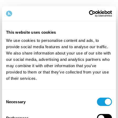
This website uses cookies
We use cookies to personalise content and ads, to
provide social media features and to analyse our traffic.
Tervetuloa takaisin!
We also share information about your use of our site with
our social media, advertising and analytics partners who
may combine it with other information that you’ve
Kirjaudu sisään ja anna itsellesi se, minkä
provided to them or that they’ve collected from your use
ansaitset — hetki omaa aikaa ja itserakkautta.
of their services.
Consent
Necessary
Selection