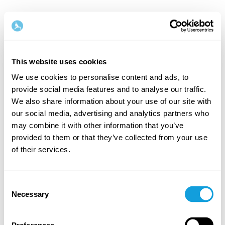
This website uses cookies
We use cookies to personalise content and ads, to
provide social media features and to analyse our traffic.
Welcome back!
We also share information about your use of our site with
our social media, advertising and analytics partners who
may combine it with other information that you’ve
Log in and give yourself what you deserve — a
provided to them or that they’ve collected from your use
moment of me-time and self-love.
of their services.
Consent
Necessary
Selection