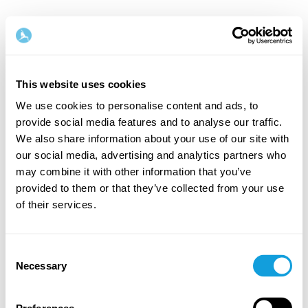
This website uses cookies
We use cookies to personalise content and ads, to
provide social media features and to analyse our traffic.
Welcome back!
We also share information about your use of our site with
our social media, advertising and analytics partners who
may combine it with other information that you’ve
Log in and give yourself what you deserve — a
provided to them or that they’ve collected from your use
moment of me-time and self-love.
of their services.
Consent
Necessary
Selection