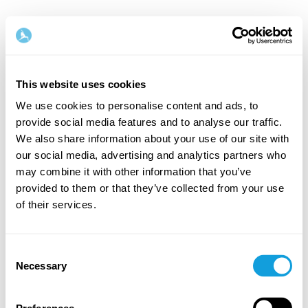
This website uses cookies
We use cookies to personalise content and ads, to
provide social media features and to analyse our traffic.
Welcome back!
We also share information about your use of our site with
our social media, advertising and analytics partners who
may combine it with other information that you’ve
Log in and give yourself what you deserve — a
provided to them or that they’ve collected from your use
moment of me-time and self-love.
of their services.
Consent
Necessary
Selection