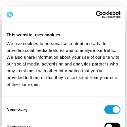
This website uses cookies
We use cookies to personalise content and ads, to
provide social media features and to analyse our traffic.
Welcome back!
We also share information about your use of our site with
our social media, advertising and analytics partners who
may combine it with other information that you’ve
Log in and give yourself what you deserve — a
provided to them or that they’ve collected from your use
moment of me-time and self-love.
of their services.
Consent
Necessary
Selection