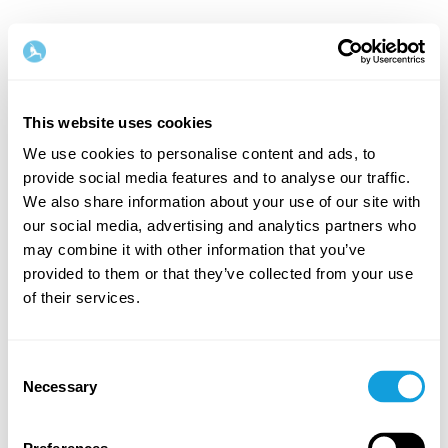
This website uses cookies
We use cookies to personalise content and ads, to
provide social media features and to analyse our traffic.
Welcome back!
We also share information about your use of our site with
our social media, advertising and analytics partners who
may combine it with other information that you’ve
Log in and give yourself what you deserve — a
provided to them or that they’ve collected from your use
moment of me-time and self-love.
of their services.
Consent
Necessary
Selection