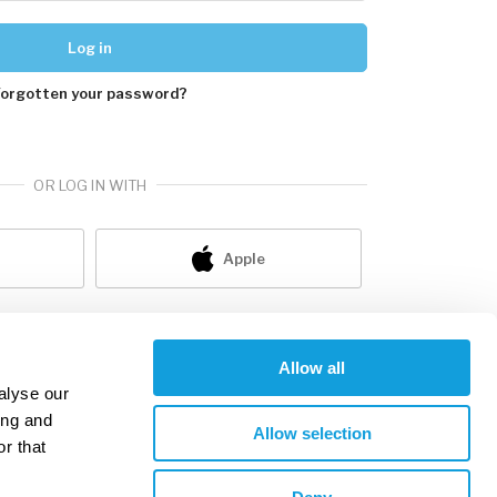
Log in
Forgotten your password?
OR LOG IN WITH
Apple
ot a member yet?
sign up
Allow all
alyse our
ing and
Allow selection
r that