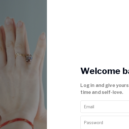
Welcome b
Log in and give your
time and self-love.