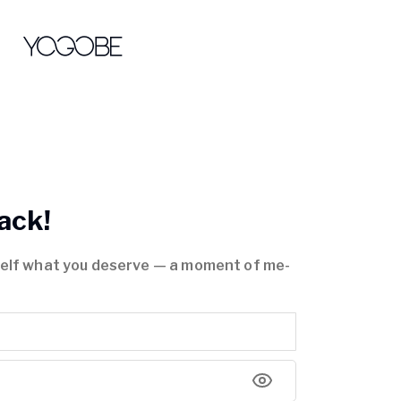
ack!
self what you deserve — a moment of me-