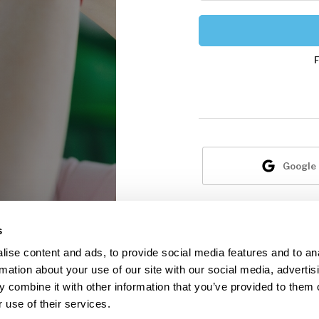
Google
N
s
ise content and ads, to provide social media features and to an
rmation about your use of our site with our social media, advertis
 combine it with other information that you’ve provided to them o
 use of their services.