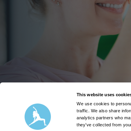
This website uses cookie
We use cookies to personal
traffic. We also share info
analytics partners who may
they’ve collected from your