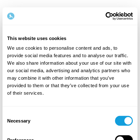
This website uses cookies
We use cookies to personalise content and ads, to
provide social media features and to analyse our traffic.
Welcome back!
We also share information about your use of our site with
our social media, advertising and analytics partners who
may combine it with other information that you’ve
Log in and give yourself what you deserve — a
provided to them or that they’ve collected from your use
moment of me-time and self-love.
of their services.
Consent
Necessary
Selection