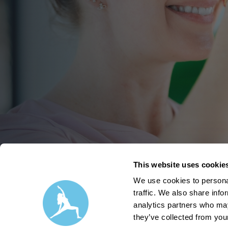
This website uses cookie
We use cookies to personal
traffic. We also share info
analytics partners who may
they’ve collected from your