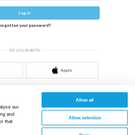
Log in
Forgotten your password?
OR LOG IN WITH
Apple
ot a member yet?
sign up
Allow all
alyse our
ing and
Allow selection
r that