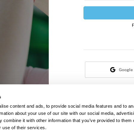
Google
N
s
ise content and ads, to provide social media features and to an
rmation about your use of our site with our social media, advertis
 combine it with other information that you’ve provided to them o
 use of their services.