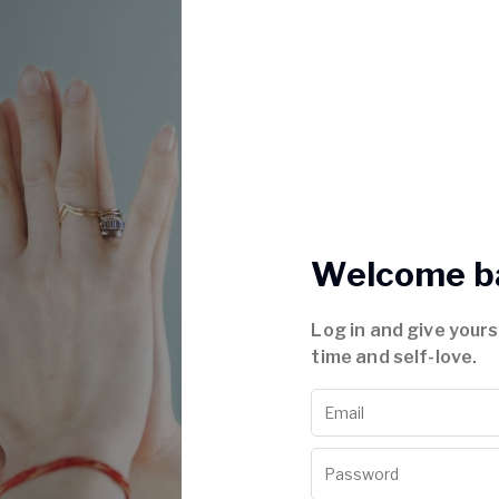
Welcome b
Log in and give your
time and self-love.