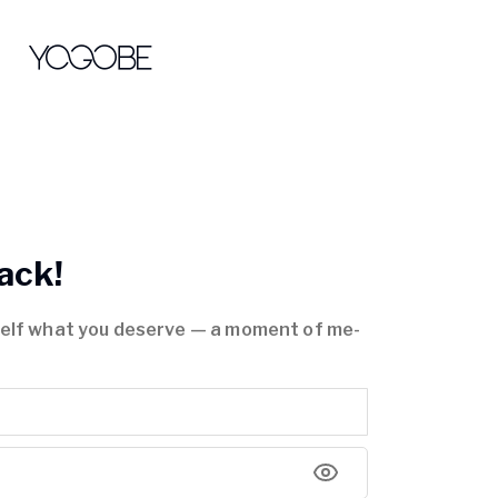
ack!
self what you deserve — a moment of me-