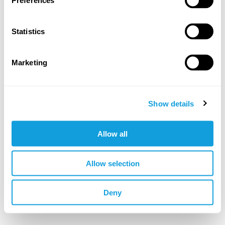
Preferences
Log in
Forgotten your password?
Statistics
Marketing
OR LOG IN WITH
Google
Apple
Show details
Allow all
Not a member yet?
sign up
Allow selection
🇬🇧 EUR
Deny
©YOGOBE
2026
. All rights reserved.