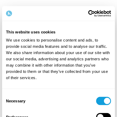
This website uses cookies
We use cookies to personalise content and ads, to
provide social media features and to analyse our traffic.
Welcome back!
We also share information about your use of our site with
our social media, advertising and analytics partners who
may combine it with other information that you’ve
Log in and give yourself what you deserve — a
provided to them or that they’ve collected from your use
moment of me-time and self-love.
of their services.
Consent
Necessary
Selection