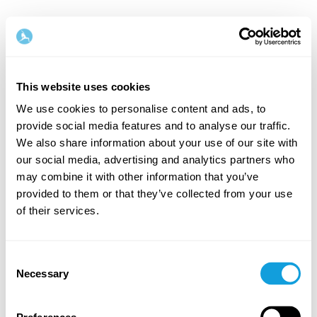
This website uses cookies
We use cookies to personalise content and ads, to
provide social media features and to analyse our traffic.
Welcome back!
We also share information about your use of our site with
our social media, advertising and analytics partners who
may combine it with other information that you’ve
Log in and give yourself what you deserve — a
provided to them or that they’ve collected from your use
moment of me-time and self-love.
of their services.
Consent
Necessary
Selection