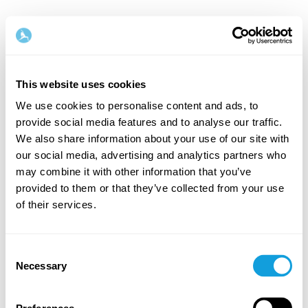
This website uses cookies
We use cookies to personalise content and ads, to
provide social media features and to analyse our traffic.
Welcome back!
We also share information about your use of our site with
our social media, advertising and analytics partners who
may combine it with other information that you’ve
Log in and give yourself what you deserve — a
provided to them or that they’ve collected from your use
moment of me-time and self-love.
of their services.
Consent
Necessary
Selection