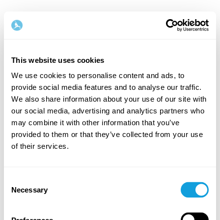
This website uses cookies
We use cookies to personalise content and ads, to
provide social media features and to analyse our traffic.
Welcome back!
We also share information about your use of our site with
our social media, advertising and analytics partners who
may combine it with other information that you’ve
Log in and give yourself what you deserve — a
provided to them or that they’ve collected from your use
moment of me-time and self-love.
of their services.
Consent
Necessary
Selection