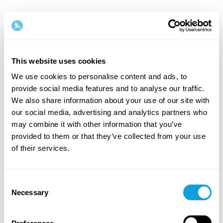
This website uses cookies
We use cookies to personalise content and ads, to
provide social media features and to analyse our traffic.
Welcome back!
We also share information about your use of our site with
our social media, advertising and analytics partners who
may combine it with other information that you’ve
Log in and give yourself what you deserve — a
provided to them or that they’ve collected from your use
moment of me-time and self-love.
of their services.
Consent
Necessary
Selection