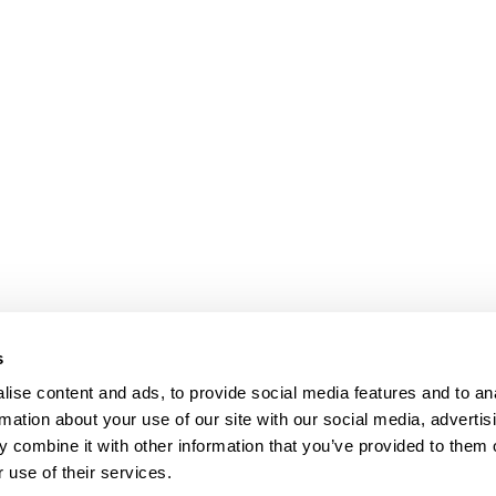
s
ise content and ads, to provide social media features and to an
rmation about your use of our site with our social media, advertis
 combine it with other information that you’ve provided to them o
 use of their services.