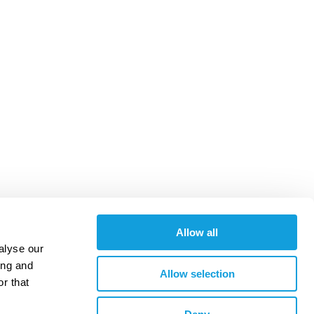
Allow all
alyse our
ing and
Allow selection
r that