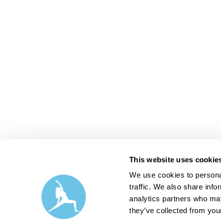
This website uses cookie
We use cookies to personal
traffic. We also share info
analytics partners who may
they’ve collected from your